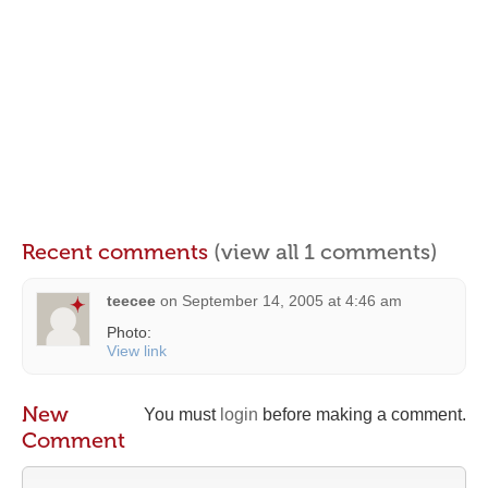
Recent comments
(view all 1 comments)
teecee
on
September 14, 2005 at 4:46 am
Photo:
View link
New
You must
login
before making a comment.
Comment