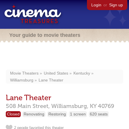
Login
or
Sign up
Your guide to movie theaters
Movie Theaters
United States
Kentucky
Williamsburg
Lane Theater
Lane Theater
508 Main Street,
Williamsburg,
KY
40769
Closed
Renovating
Restoring
1 screen
620 seats
2 people favorited this theater