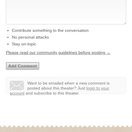
Contribute something to the conversation
No personal attacks
Stay on-topic
Please read our community guidelines before posting →
Want to be emailed when a new comment is
posted about this theater?
Just
login to your
account
and subscribe to this theater.