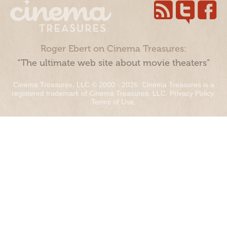
Roger Ebert on Cinema Treasures:
“The ultimate web site about movie theaters”
Cinema Treasures, LLC © 2000 - 2026. Cinema Treasures is a
registered trademark of Cinema Treasures, LLC.
Privacy Policy
.
Terms of Use
.