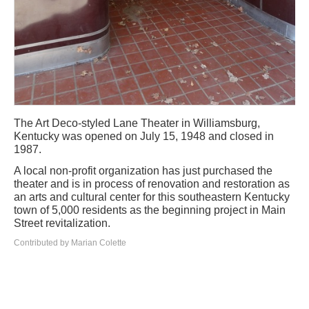
The Art Deco-styled Lane Theater in Williamsburg,
Kentucky was opened on July 15, 1948 and closed in
1987.
A local non-profit organization has just purchased the
theater and is in process of renovation and restoration as
an arts and cultural center for this southeastern Kentucky
town of 5,000 residents as the beginning project in Main
Street revitalization.
Contributed by Marian Colette