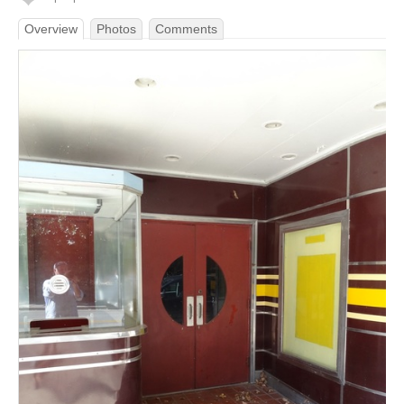
Overview
Photos
Comments