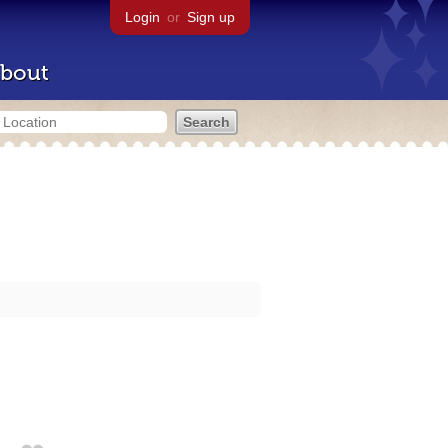
Login
or
Sign up
bout