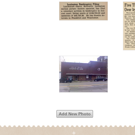
Add New Photo