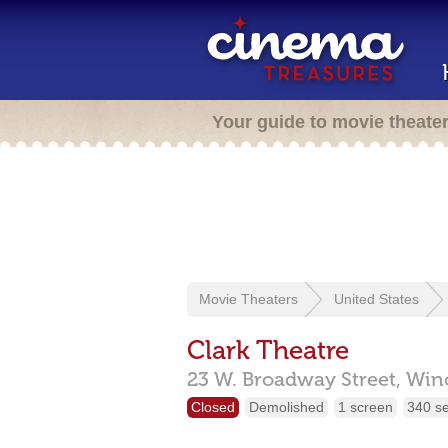
Your guide to movie theate
Movie Theaters
United States
Clark Theatre
23 W. Broadway Street,
Win
Closed
Demolished
1 screen
340 s