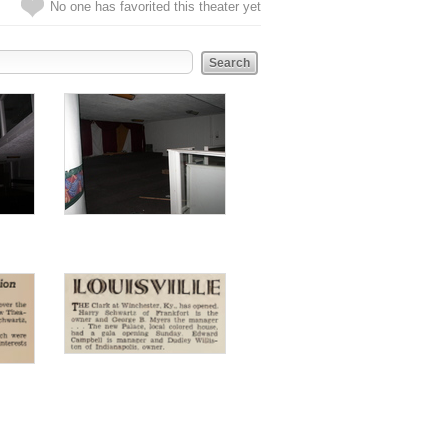
No one has favorited this theater yet