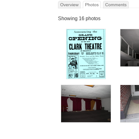
Overview
Photos
Comments
Showing 16 photos