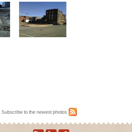
Subscribe to the newest photos