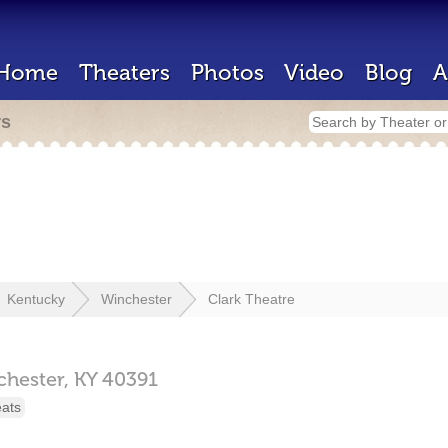
Home
Theaters
Photos
Video
Blog
A
rs
Kentucky
Winchester
Clark Theatre
chester,
KY
40391
eats