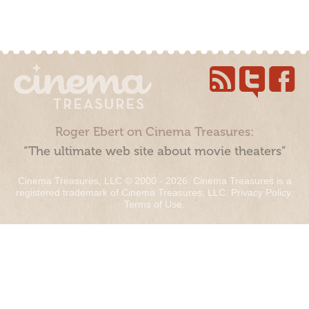
Roger Ebert on Cinema Treasures:
“The ultimate web site about movie theaters”
Cinema Treasures, LLC © 2000 - 2026. Cinema Treasures is a
registered trademark of Cinema Treasures, LLC.
Privacy Policy
.
Terms of Use
.