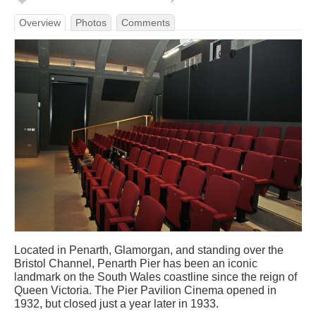
Overview
Photos
Comments
Located in Penarth, Glamorgan, and standing over the
Bristol Channel, Penarth Pier has been an iconic
landmark on the South Wales coastline since the reign of
Queen Victoria. The Pier Pavilion Cinema opened in
1932, but closed just a year later in 1933.