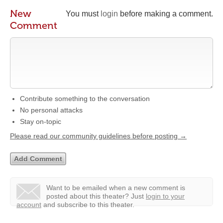
New
You must
login
before making a comment.
Comment
Contribute something to the conversation
No personal attacks
Stay on-topic
Please read our community guidelines before posting →
Want to be emailed when a new comment is
posted about this theater?
Just
login to your
account
and subscribe to this theater.