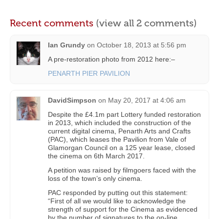
Recent comments
(view all 2 comments)
Ian Grundy
on
October 18, 2013 at 5:56 pm
A pre-restoration photo from 2012 here:–
PENARTH PIER PAVILION
DavidSimpson
on
May 20, 2017 at 4:06 am
Despite the £4.1m part Lottery funded restoration
in 2013, which included the construction of the
current digital cinema, Penarth Arts and Crafts
(PAC), which leases the Pavilion from Vale of
Glamorgan Council on a 125 year lease, closed
the cinema on 6th March 2017.
A petition was raised by filmgoers faced with the
loss of the town’s only cinema.
PAC responded by putting out this statement:
“First of all we would like to acknowledge the
strength of support for the Cinema as evidenced
by the number of signatures to the on-line