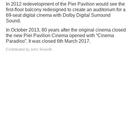
In 2012 redevelopment of the Pier Pavilion would see the
first-floor balcony redesigned to create an auditorium for a
69-seat digital cinema with Dolby Digital Surround
Sound.
In October 2013, 80 years after the original cinema closed
the new Pier Pavilion Cinema opened with “Cinema
Paradiso”. It was closed 6th March 2017.
Contributed by John Tenerife