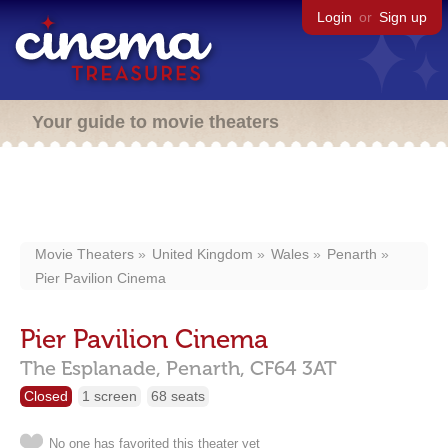
Login
or
Sign up
Your guide to movie theaters
Movie Theaters
United Kingdom
Wales
Penarth
Pier Pavilion Cinema
Pier Pavilion Cinema
The Esplanade,
Penarth,
CF64 3AT
Closed
1 screen
68 seats
No one has favorited this theater yet