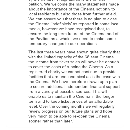
petition. We welcome the many statements made
about the importance of the Cinema not only to
local residents but also those from further afield.
We can assure you that there is no plan to close
the Cinema ‘indefinitely’ as reported in some local
media, however we have recognised that, to
ensure the long term future of the Cinema and of
the Pavilion as a whole, we need to make some
temporary changes to our operations.
The last three years have shown quite clearly that
with the limited capacity of the 68 seat Cinema
the income from ticket sales will never be enough
to cover the costs of running the Cinema. As a
registered charity we cannot continue to provide
facilities that are uneconomical as is the case with
the Cinema. We have therefore drawn up a plan
to secure additional independent financial support
from a variety of possible sources. This will
enable us to maintain the Cinema in the longer
term and to keep ticket prices at an affordable
level. Over the coming months we will regularly
review progress on our future plans and hope
very much to be able to re-open the Cinema
sooner rather than later."