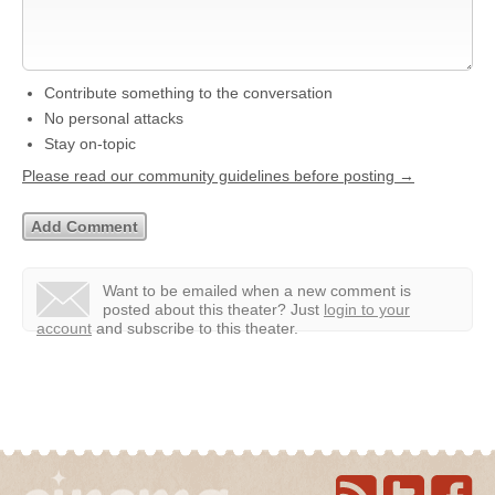
Contribute something to the conversation
No personal attacks
Stay on-topic
Please read our community guidelines before posting →
Want to be emailed when a new comment is
posted about this theater?
Just
login to your
account
and subscribe to this theater.