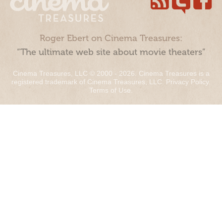
Roger Ebert on Cinema Treasures:
“The ultimate web site about movie theaters”
Cinema Treasures, LLC © 2000 - 2026. Cinema Treasures is a
registered trademark of Cinema Treasures, LLC.
Privacy Policy
.
Terms of Use
.