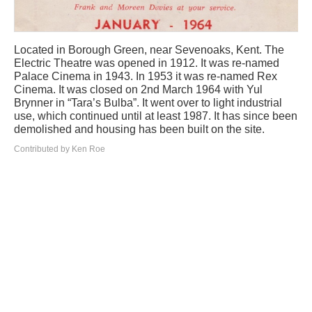
Located in Borough Green, near Sevenoaks, Kent. The
Electric Theatre was opened in 1912. It was re-named
Palace Cinema in 1943. In 1953 it was re-named Rex
Cinema. It was closed on 2nd March 1964 with Yul
Brynner in “Tara’s Bulba”. It went over to light industrial
use, which continued until at least 1987. It has since been
demolished and housing has been built on the site.
Contributed by Ken Roe