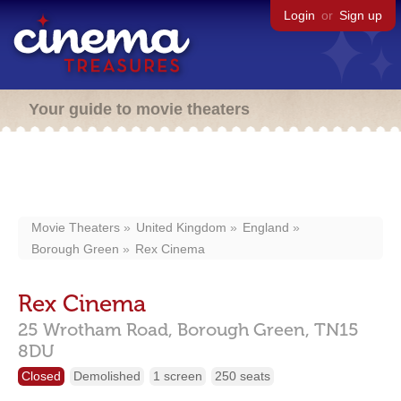
Login
or
Sign up
Your guide to movie theaters
Movie Theaters
United Kingdom
England
Borough Green
Rex Cinema
Rex Cinema
25 Wrotham Road,
Borough Green,
TN15
8DU
Closed
Demolished
1 screen
250 seats