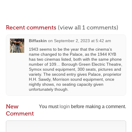
Recent comments
(view all 1 comments)
Biffaskin
on
September 2, 2023 at 5:42 am
1943 seems to be the year that the cinema’s
name changed to the Palace, as the 1944 KYB
has two cinemas listed, both with the same phone
number of 109… Borough Green Electric Theatre,
Symox sound equipment, 300 seats, pictures and
variety. The second entry gives Palace, proprietor
H.H. Sawdy, Morrison sound equipment, once
nightly shows, no seating capacity given
unfortunately though.
New
You must
login
before making a comment.
Comment