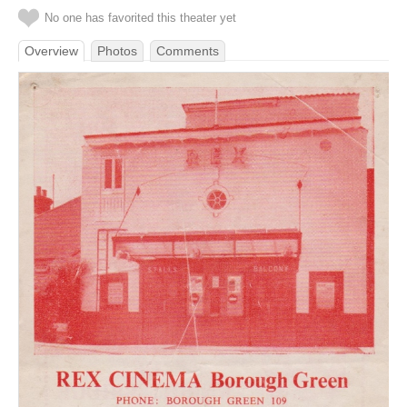
No one has favorited this theater yet
Overview
Photos
Comments