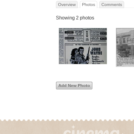
Overview
Photos
Comments
Showing 2 photos
Add New Photo