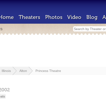
Home
Theaters
Photos
Video
Blog
A
rs
Illinois
Alton
Princess Theatre
2002
eats