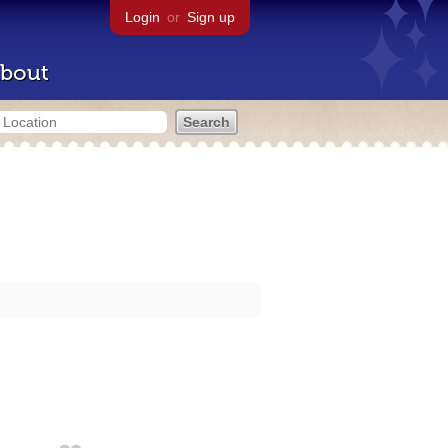
Login
or
Sign up
bout