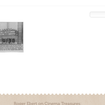
Roger Ebert on Cinema Treasures: