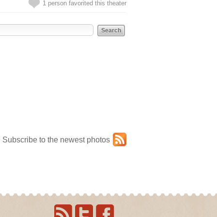
1 person favorited this theater
Subscribe to the newest photos