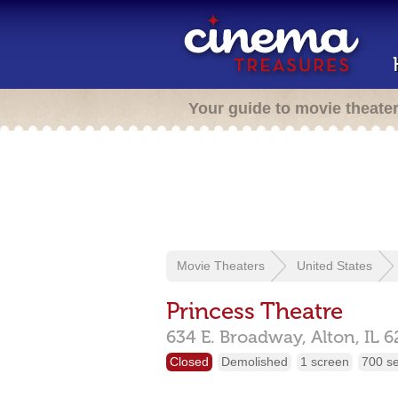
Your guide to movie theate
Movie Theaters
United States
Princess Theatre
634 E. Broadway,
Alton,
IL
6
Closed
Demolished
1 screen
700 s