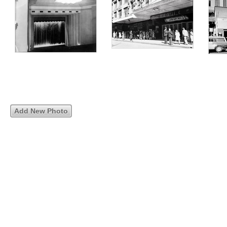
Add New Photo