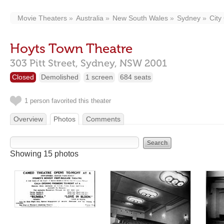
Movie Theaters
Australia
New South Wales
Sydney
City
Hoyts Town Theatre
303 Pitt Street,
Sydney,
NSW
2001
Closed
Demolished
1 screen
684 seats
1 person favorited this theater
Overview
Photos
Comments
Showing 15 photos