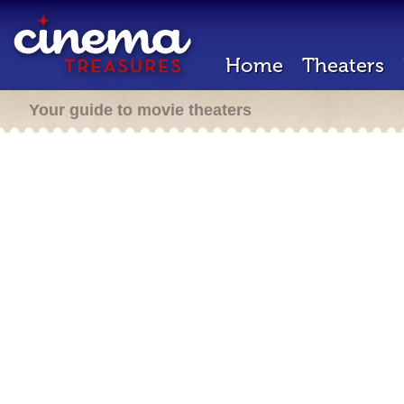
Home
Theaters
Your guide to movie theaters