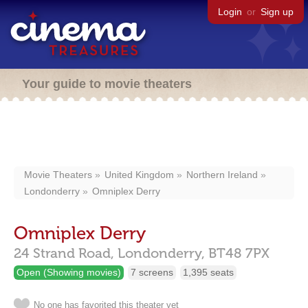
Login
or
Sign up
Your guide to movie theaters
Movie Theaters
United Kingdom
Northern Ireland
Londonderry
Omniplex Derry
Omniplex Derry
24 Strand Road,
Londonderry,
BT48 7PX
Open (Showing movies)
7 screens
1,395 seats
No one has favorited this theater yet