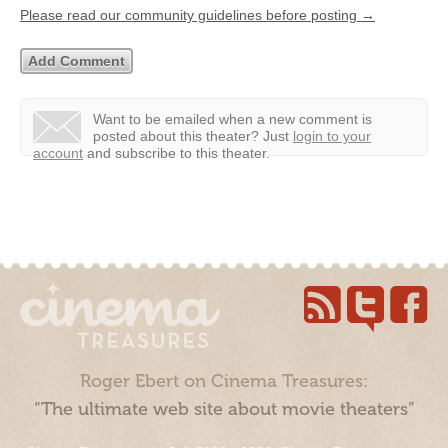
Please read our community guidelines before posting →
Want to be emailed when a new comment is
posted about this theater?
Just
login to your
account
and subscribe to this theater.
Roger Ebert on Cinema Treasures:
“The ultimate web site about movie theaters”