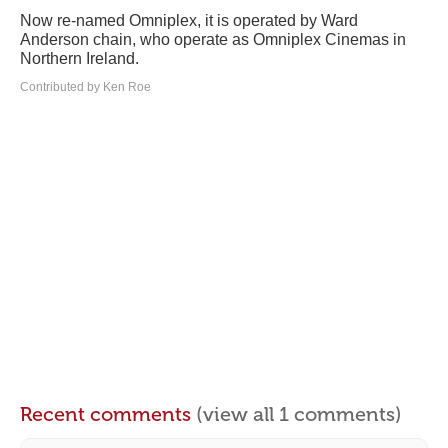
Now re-named Omniplex, it is operated by Ward
Anderson chain, who operate as Omniplex Cinemas in
Northern Ireland.
Contributed by Ken Roe
Recent comments
(view all 1 comments)