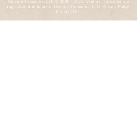
Cinema Treasures, LLC © 2000 - 2026. Cinema Treasures is a
registered trademark of Cinema Treasures, LLC.
Privacy Policy
.
Terms of Use
.