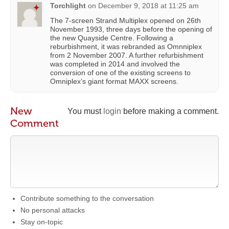
Torchlight
on
December 9, 2018 at 11:25 am
The 7-screen Strand Multiplex opened on 26th
November 1993, three days before the opening of
the new Quayside Centre. Following a
reburbishment, it was rebranded as Omnniplex
from 2 November 2007. A further refurbishment
was completed in 2014 and involved the
conversion of one of the existing screens to
Omniplex’s giant format MAXX screens.
New
You must
login
before making a comment.
Comment
Contribute something to the conversation
No personal attacks
Stay on-topic