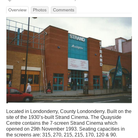
Overview
Photos
Comments
Located in Londonderry, County Londonderry. Built on the
site of the 1930’s-built Strand Cinema. The Quayside
Centre contains the 7-screen Strand Cinema which
opened on 29th November 1993. Seating capacities in
the screens are: 315, 270, 215, 215, 170, 120 & 90.