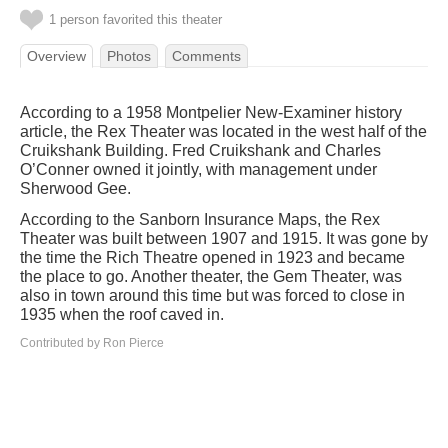
1 person favorited this theater
Overview
Photos
Comments
According to a 1958 Montpelier New-Examiner history
article, the Rex Theater was located in the west half of the
Cruikshank Building. Fred Cruikshank and Charles
O’Conner owned it jointly, with management under
Sherwood Gee.
According to the Sanborn Insurance Maps, the Rex
Theater was built between 1907 and 1915. It was gone by
the time the Rich Theatre opened in 1923 and became
the place to go. Another theater, the Gem Theater, was
also in town around this time but was forced to close in
1935 when the roof caved in.
Contributed by Ron Pierce