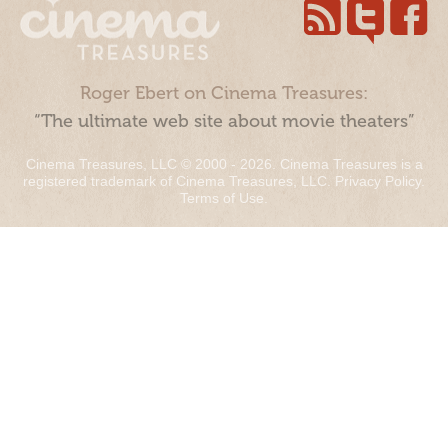
Roger Ebert on Cinema Treasures:
“The ultimate web site about movie theaters”
Cinema Treasures, LLC © 2000 - 2026. Cinema Treasures is a
registered trademark of Cinema Treasures, LLC.
Privacy Policy
.
Terms of Use
.