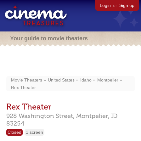
Login
or
Sign up
Your guide to movie theaters
Movie Theaters
United States
Idaho
Montpelier
Rex Theater
Rex Theater
928 Washington Street,
Montpelier,
ID
83254
Closed
1 screen