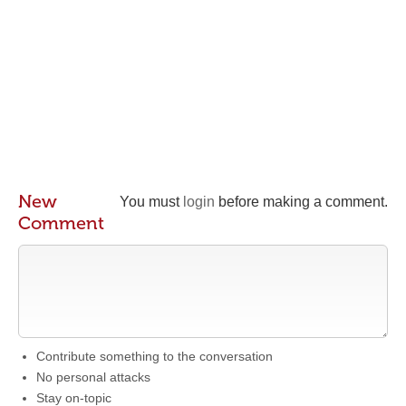
New
You must
login
before making a comment.
Comment
Contribute something to the conversation
No personal attacks
Stay on-topic