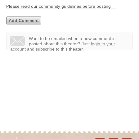
Please read our community guidelines before posting →
Want to be emailed when a new comment is
posted about this theater?
Just
login to your
account
and subscribe to this theater.