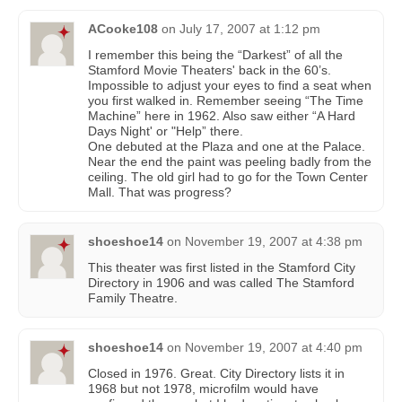
ACooke108
on
July 17, 2007 at 1:12 pm
I remember this being the “Darkest” of all the
Stamford Movie Theaters' back in the 60’s.
Impossible to adjust your eyes to find a seat when
you first walked in. Remember seeing “The Time
Machine” here in 1962. Also saw either “A Hard
Days Night' or "Help” there.
One debuted at the Plaza and one at the Palace.
Near the end the paint was peeling badly from the
ceiling. The old girl had to go for the Town Center
Mall. That was progress?
shoeshoe14
on
November 19, 2007 at 4:38 pm
This theater was first listed in the Stamford City
Directory in 1906 and was called The Stamford
Family Theatre.
shoeshoe14
on
November 19, 2007 at 4:40 pm
Closed in 1976. Great. City Directory lists it in
1968 but not 1978, microfilm would have