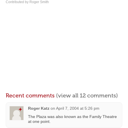
Contributed by Roger Smith
Recent comments
(view all 12 comments)
Roger Katz
on
April 7, 2004 at 5:26 pm
The Plaza was also known as the Family Theatre
at one point.