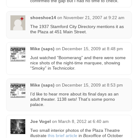
confirmed the gap but I had no time to check.
shoeshoe14
on
November 21, 2007 at 9:22 am
The 1937 Stamford City Directory mentions it as
the Plaza at 451 Main Street.
Mike (saps)
on
December 15, 2009 at 8:48 pm
Just watched “Boomerang” and there were some
nice shots of the night-time marquee, showing
“Smoky” in Technicolor.
Mike (saps)
on
December 15, 2009 at 8:53 pm
I’d like to hear more about its final days as an
adult theater. 1138 sets! That’s some porno
palace.
Joe Vogel
on
March 8, 2012 at 6:40 am
Two small interior photos of the Plaza Theatre
illustrate
this brief article
in
Boxoffice
of October