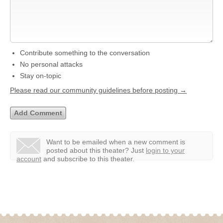
Contribute something to the conversation
No personal attacks
Stay on-topic
Please read our community guidelines before posting →
Want to be emailed when a new comment is
posted about this theater?
Just
login to your
account
and subscribe to this theater.