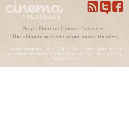
Roger Ebert on Cinema Treasures:
“The ultimate web site about movie theaters”
Cinema Treasures, LLC © 2000 - 2026. Cinema Treasures is a
registered trademark of Cinema Treasures, LLC.
Privacy Policy
.
Terms of Use
.