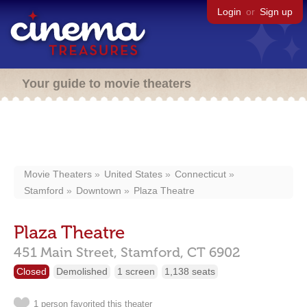
Login
or
Sign up
Your guide to movie theaters
Movie Theaters
United States
Connecticut
Stamford
Downtown
Plaza Theatre
Plaza Theatre
451 Main Street,
Stamford,
CT
6902
Closed
Demolished
1 screen
1,138 seats
1 person favorited this theater