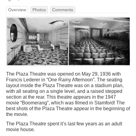
Overview
Photos
Comments
The Plaza Theatre was opened on May 29, 1936 with
Francis Lederer in “One Rainy Afternoon”. The seating
layout inside the Plaza Theatre was on a stadium plan,
with all seating on a single level, and a raised stepped
section at the rear. This theatre appears in the 1947
movie “Boomerang”, which was filmed in Stamford! The
best shots of the Plaza Theatre appear in the beginning of
the movie.
The Plaza Theatre spent it’s last few years as an adult
movie house.