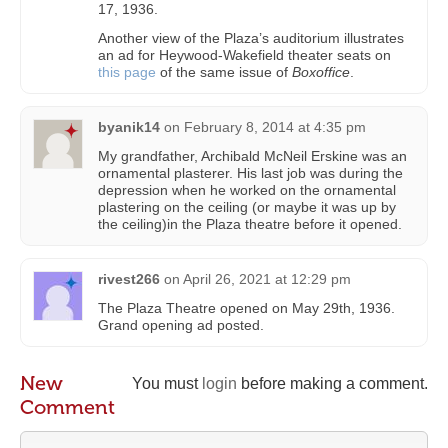
17, 1936.
Another view of the Plaza’s auditorium illustrates
an ad for Heywood-Wakefield theater seats on
this page
of the same issue of
Boxoffice
.
byanik14
on
February 8, 2014 at 4:35 pm
My grandfather, Archibald McNeil Erskine was an
ornamental plasterer. His last job was during the
depression when he worked on the ornamental
plastering on the ceiling (or maybe it was up by
the ceiling)in the Plaza theatre before it opened.
rivest266
on
April 26, 2021 at 12:29 pm
The Plaza Theatre opened on May 29th, 1936.
Grand opening ad posted.
New
You must
login
before making a comment.
Comment