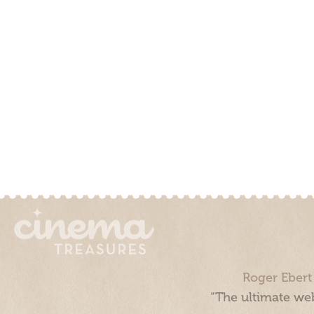
Roger Ebert
“The ultimate web