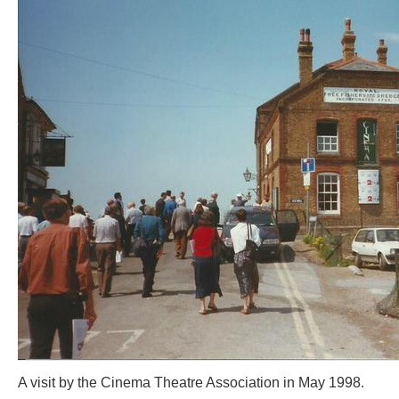
A visit by the Cinema Theatre Association in May 1998.