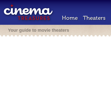
Home
Theaters
Your guide to movie theaters