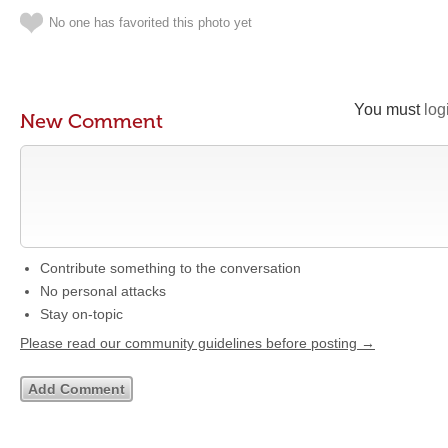
No one has favorited this photo yet
You must
log
New Comment
Contribute something to the conversation
No personal attacks
Stay on-topic
Please read our community guidelines before posting →