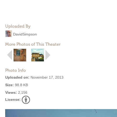
Uploaded By
DavidSimpson
More Photos of This Theater
Photo Info
Uploaded on:
November 17, 2013
Size:
98.8 KB
Views:
2,156
License: