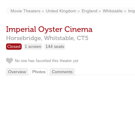
Movie Theaters
United Kingdom
England
Whitstable
Imp
Imperial Oyster Cinema
Horsebridge,
Whitstable,
CT5
Closed
1 screen
144 seats
No one has favorited this theater yet
Overview
Photos
Comments