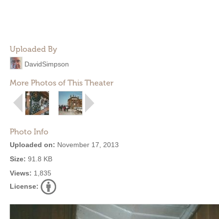
Uploaded By
DavidSimpson
More Photos of This Theater
Photo Info
Uploaded on:
November 17, 2013
Size:
91.8 KB
Views:
1,835
License: