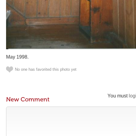
May 1998.
No one has favorited this photo yet
You must
log
New Comment