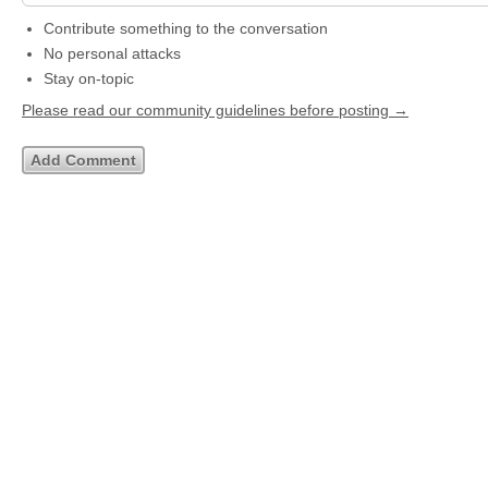
Contribute something to the conversation
No personal attacks
Stay on-topic
Please read our community guidelines before posting →