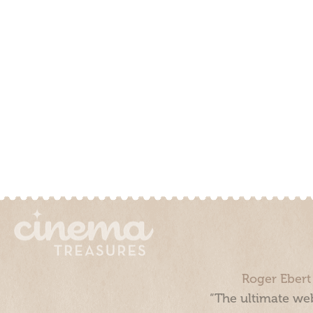
Roger Ebert
“The ultimate web