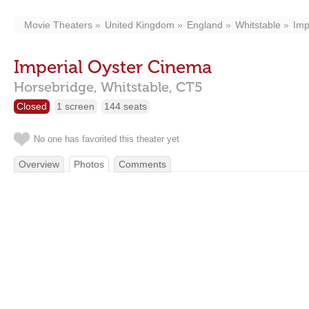
Movie Theaters
United Kingdom
England
Whitstable
Imp
Imperial Oyster Cinema
Horsebridge,
Whitstable,
CT5
Closed
1 screen
144 seats
No one has favorited this theater yet
Overview
Photos
Comments