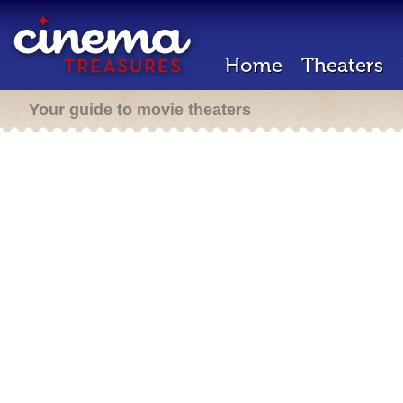
Home
Theaters
Your guide to movie theaters