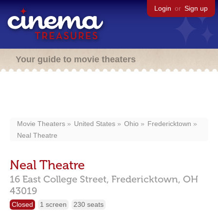
Login
or
Sign up
Your guide to movie theaters
Movie Theaters
United States
Ohio
Fredericktown
Neal Theatre
Neal Theatre
16 East College Street,
Fredericktown,
OH
43019
Closed
1 screen
230 seats