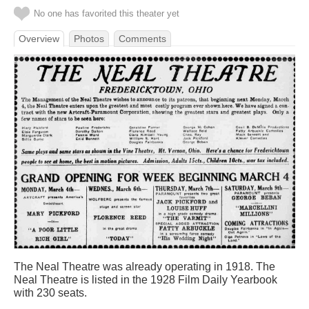
No one has favorited this theater yet
Overview
Photos
Comments
The Neal Theatre was already operating in 1918. The
Neal Theatre is listed in the 1928 Film Daily Yearbook
with 230 seats.