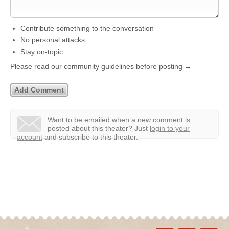
Contribute something to the conversation
No personal attacks
Stay on-topic
Please read our community guidelines before posting →
Want to be emailed when a new comment is
posted about this theater?
Just
login to your
account
and subscribe to this theater.