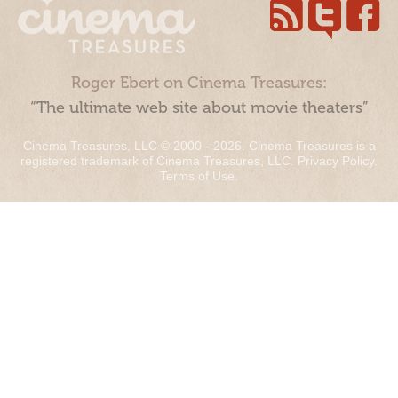
Roger Ebert on Cinema Treasures:
“The ultimate web site about movie theaters”
Cinema Treasures, LLC © 2000 - 2026. Cinema Treasures is a
registered trademark of Cinema Treasures, LLC.
Privacy Policy
.
Terms of Use
.