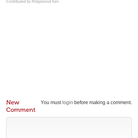
Contributed by Ridgewood Ken
New
You must
login
before making a comment.
Comment