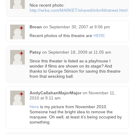
Nice recent photo:
http://wrka.com/MARKET/shared/info/4thstreet.html
Broan
on
September 30, 2007 at 9:06 pm
Recent photos of this theatre are
HERE
Patsy
on
September 18, 2009 at 11:05 am
Since this theater is listed as a playhouse I
wonder if films are shown on its stage? And
thanks to George Stinson for saving this theatre
from that wrecking ball.
AndyCallahanMajorMajor
on
November 11,
2010 at 9:11 am
Here
is my picture from November 2010.
Someone had the bright idea to remove the
marquee. Oh well, at least it’s being occupied by
something.