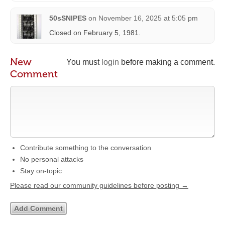
50sSNIPES
on
November 16, 2025 at 5:05 pm
Closed on February 5, 1981.
New
You must
login
before making a comment.
Comment
Contribute something to the conversation
No personal attacks
Stay on-topic
Please read our community guidelines before posting →