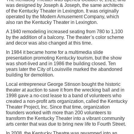
was designed by Joseph & Joseph, the same architects
of the Kentucky Theater in Lexington. It was originally
operated by the Modern Amusement Company, which
also ran the Kentucky Theater in Lexington.
A 1940 remodeling increased seating from 780 to 1,100
by the addition of a balcony. The theater’s color scheme
and decor was also changed at this time.
In 1984 it became home for a multimedia slide
presentation promoting Kentucky tourism, but the show
was short-lived and in 1986 the building closed. Ten
years later the City of Louisville marked the abandoned
building for demolition.
Local entrepreneur George Stinson bought the historic
theater at auction to save it from the wrecking ball and in
1998 gave a no-cost lease to a band of volunteers who
created a non-profit arts organization, called the Kentucky
Theater Project, Inc. Since that time, organization
founders worked with more than 200 volunteers to
transform the Kentucky Theater into a vibrant community
arts center that was due to bring new life to Fourth Street.
In 2008, the Kentucky Theatre was revamped into an