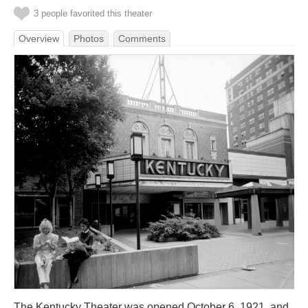
3 people favorited this theater
Overview
Photos
Comments
The Kentucky Theater was opened October 6, 1921, and