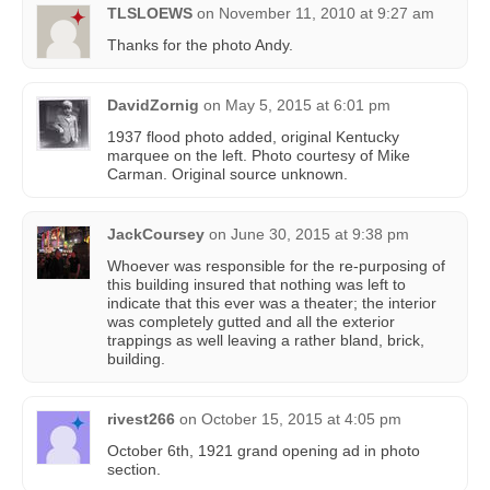
TLSLOEWS
on
November 11, 2010 at 9:27 am
Thanks for the photo Andy.
DavidZornig
on
May 5, 2015 at 6:01 pm
1937 flood photo added, original Kentucky
marquee on the left. Photo courtesy of Mike
Carman. Original source unknown.
JackCoursey
on
June 30, 2015 at 9:38 pm
Whoever was responsible for the re-purposing of
this building insured that nothing was left to
indicate that this ever was a theater; the interior
was completely gutted and all the exterior
trappings as well leaving a rather bland, brick,
building.
rivest266
on
October 15, 2015 at 4:05 pm
October 6th, 1921 grand opening ad in photo
section.