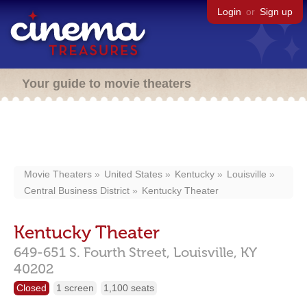
Login
or
Sign up
Your guide to movie theaters
Movie Theaters
United States
Kentucky
Louisville
Central Business District
Kentucky Theater
Kentucky Theater
649-651 S. Fourth Street,
Louisville,
KY
40202
Closed
1 screen
1,100 seats