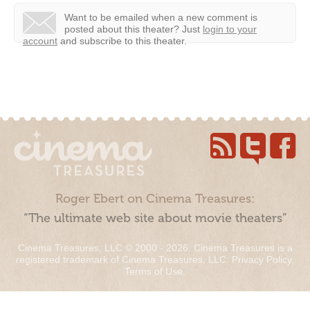
Want to be emailed when a new comment is
posted about this theater?
Just
login to your
account
and subscribe to this theater.
Roger Ebert on Cinema Treasures:
“The ultimate web site about movie theaters”
Cinema Treasures, LLC © 2000 - 2026. Cinema Treasures is a
registered trademark of Cinema Treasures, LLC.
Privacy Policy
.
Terms of Use
.