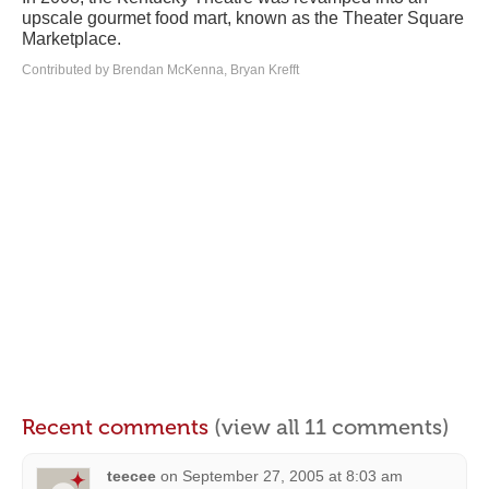
upscale gourmet food mart, known as the Theater Square
Marketplace.
Contributed by Brendan McKenna, Bryan Krefft
Recent comments
(view all 11 comments)
teecee
on
September 27, 2005 at 8:03 am