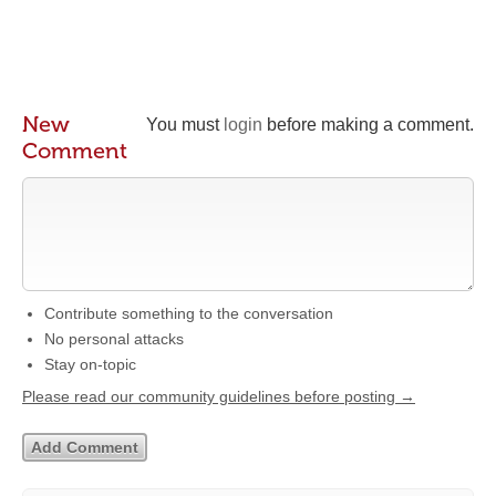
New
You must
login
before making a comment.
Comment
Contribute something to the conversation
No personal attacks
Stay on-topic
Please read our community guidelines before posting →