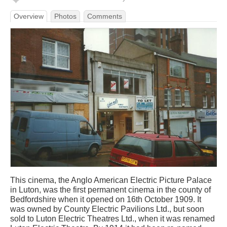
Overview
Photos
Comments
This cinema, the Anglo American Electric Picture Palace
in Luton, was the first permanent cinema in the county of
Bedfordshire when it opened on 16th October 1909. It
was owned by County Electric Pavilions Ltd., but soon
sold to Luton Electric Theatres Ltd., when it was renamed