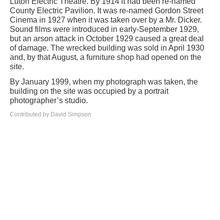
Luton Electric Theatre. By 1914 it had been re-named
County Electric Pavilion. It was re-named Gordon Street
Cinema in 1927 when it was taken over by a Mr. Dicker.
Sound films were introduced in early-September 1929,
but an arson attack in October 1929 caused a great deal
of damage. The wrecked building was sold in April 1930
and, by that August, a furniture shop had opened on the
site.
By January 1999, when my photograph was taken, the
building on the site was occupied by a portrait
photographer’s studio.
Contributed by David Simpson