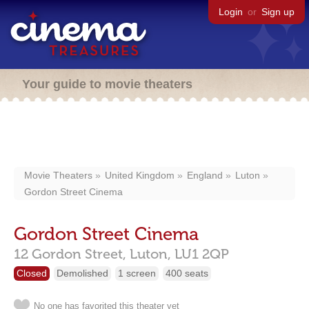
Login
or
Sign up
Your guide to movie theaters
Movie Theaters
United Kingdom
England
Luton
Gordon Street Cinema
Gordon Street Cinema
12 Gordon Street,
Luton,
LU1 2QP
Closed
Demolished
1 screen
400 seats
No one has favorited this theater yet