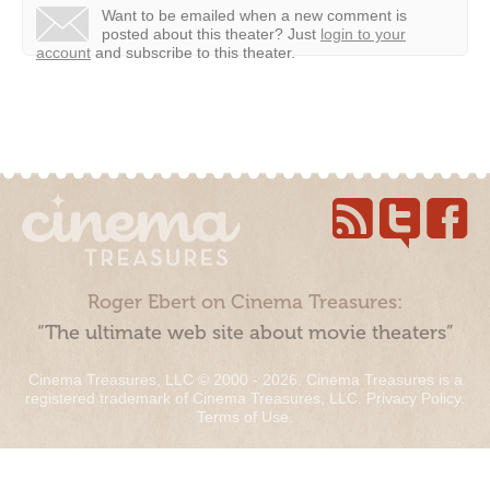
Want to be emailed when a new comment is
posted about this theater?
Just
login to your
account
and subscribe to this theater.
Roger Ebert on Cinema Treasures:
“The ultimate web site about movie theaters”
Cinema Treasures, LLC © 2000 - 2026. Cinema Treasures is a
registered trademark of Cinema Treasures, LLC.
Privacy Policy
.
Terms of Use
.