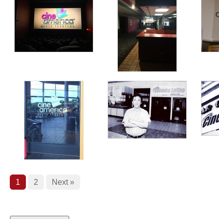
1
2
Next »