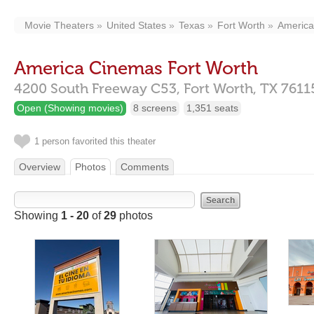
Movie Theaters
United States
Texas
Fort Worth
America
America Cinemas Fort Worth
4200 South Freeway C53,
Fort Worth,
TX
7611
Open (Showing movies)
8 screens
1,351 seats
1 person favorited this theater
Overview
Photos
Comments
Showing
1 - 20
of
29
photos