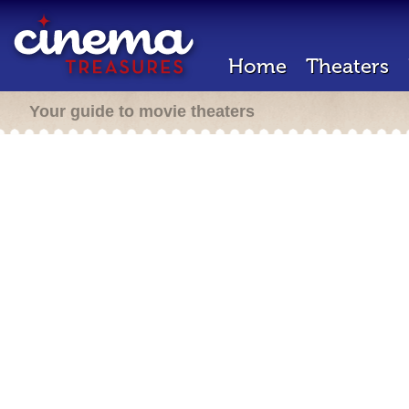
Home
Theaters
Your guide to movie theaters