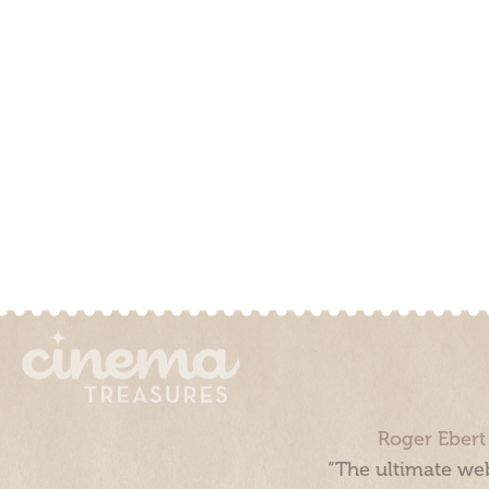
Roger Ebert
“The ultimate web