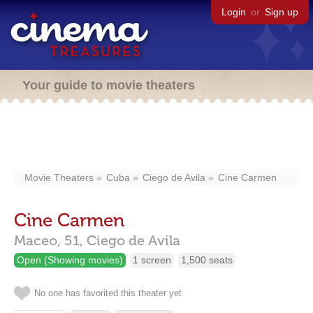
Login
or
Sign up
Your guide to movie theaters
Movie Theaters
Cuba
Ciego de Avila
Cine Carmen
Cine Carmen
Maceo, 51,
Ciego de Avila
Open (Showing movies)
1 screen
1,500 seats
No one has favorited this theater yet