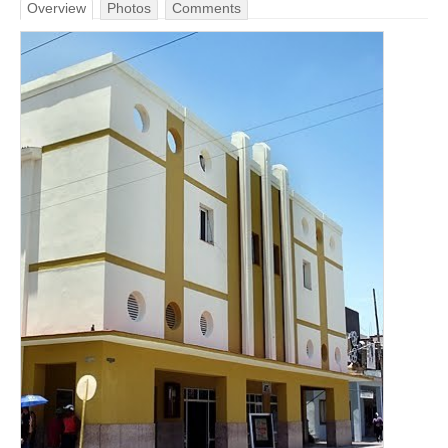
Overview
Photos
Comments