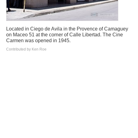
Located in Ciego de Avila in the Provence of Camaguey
on Maceo 51 at the corner of Calle Libertad. The Cine
Carmen was opened in 1945.
Contributed by Ken Roe