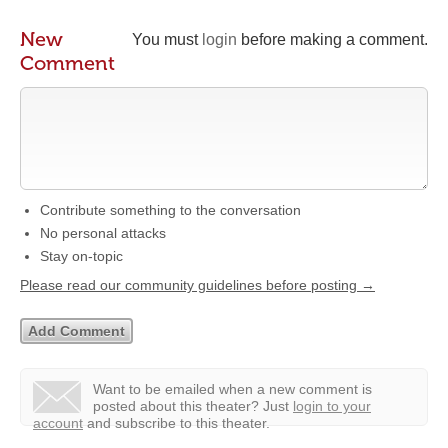
New
You must
login
before making a comment.
Comment
Contribute something to the conversation
No personal attacks
Stay on-topic
Please read our community guidelines before posting →
Want to be emailed when a new comment is
posted about this theater?
Just
login to your
account
and subscribe to this theater.