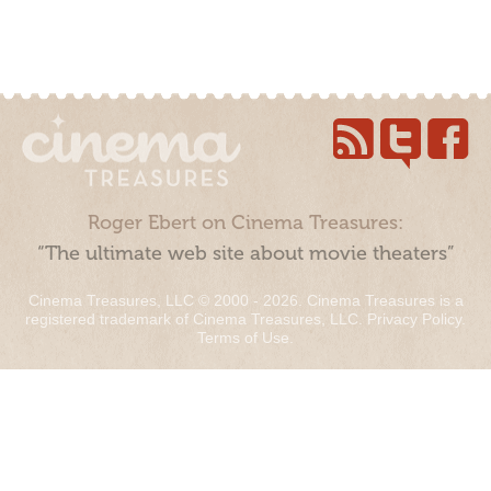
Roger Ebert on Cinema Treasures:
“The ultimate web site about movie theaters”
Cinema Treasures, LLC © 2000 - 2026. Cinema Treasures is a
registered trademark of Cinema Treasures, LLC.
Privacy Policy
.
Terms of Use
.