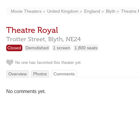
Movie Theaters
United Kingdom
England
Blyth
Theatre 
Theatre Royal
Trotter Street,
Blyth,
NE24
Closed
Demolished
1 screen
1,800 seats
No one has favorited this theater yet
Overview
Photos
Comments
No comments yet.