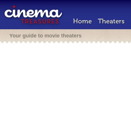
Home
Theaters
Your guide to movie theaters