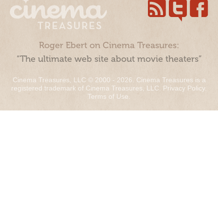
Roger Ebert on Cinema Treasures:
“The ultimate web site about movie theaters”
Cinema Treasures, LLC © 2000 - 2026. Cinema Treasures is a
registered trademark of Cinema Treasures, LLC.
Privacy Policy
.
Terms of Use
.