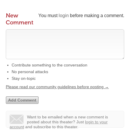
New
You must
login
before making a comment.
Comment
Contribute something to the conversation
No personal attacks
Stay on-topic
Please read our community guidelines before posting →
Want to be emailed when a new comment is
posted about this theater?
Just
login to your
account
and subscribe to this theater.