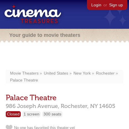
Login
or
Sign up
Your guide to movie theaters
Movie Theaters
United States
New York
Rochester
Palace Theatre
Palace Theatre
986 Joseph Avenue,
Rochester,
NY
14605
Closed
1 screen
300 seats
No one has favorited this theater yet