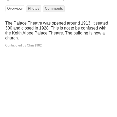
Overview
Photos
Comments
The Palace Theatre was opened around 1913. It seated
300 and closed in 1928. This is not to be confused with
the Keith Albee Palace Theatre. The building is now a
church.
Contributed by Chris1982