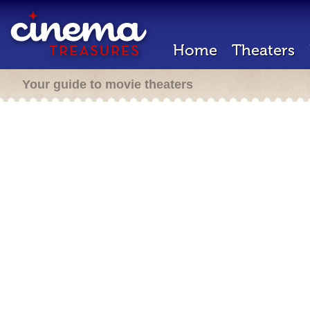
Home
Theaters
Your guide to movie theaters