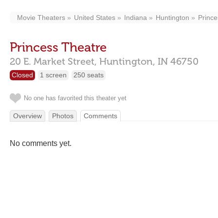
Movie Theaters
United States
Indiana
Huntington
Prince
Princess Theatre
20 E. Market Street,
Huntington,
IN
46750
Closed
1 screen
250 seats
No one has favorited this theater yet
Overview
Photos
Comments
No comments yet.