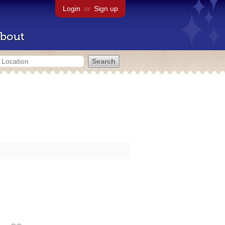
Login
or
Sign up
bout