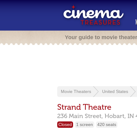
Your guide to movie theate
Movie Theaters
United States
Strand Theatre
236 Main Street,
Hobart,
IN
Closed
1 screen
420 seats