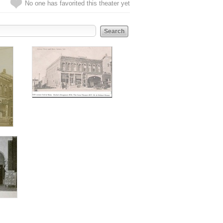
No one has favorited this theater yet