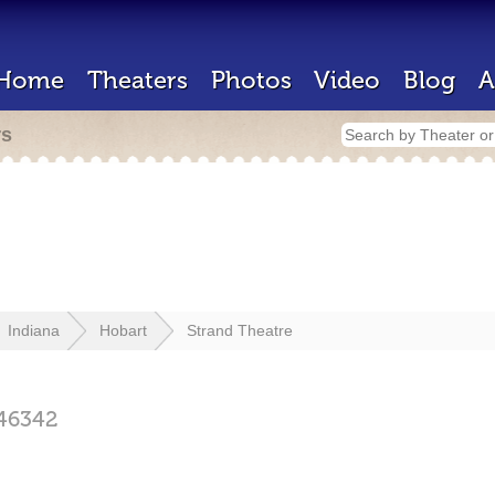
Home
Theaters
Photos
Video
Blog
A
rs
Indiana
Hobart
Strand Theatre
46342