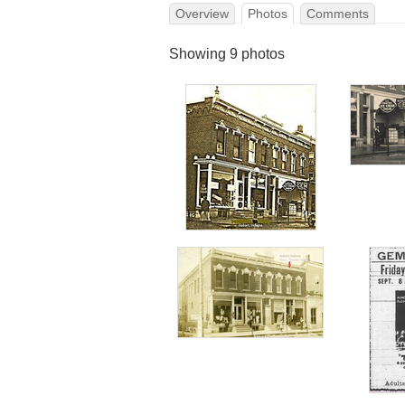
Overview
Photos
Comments
Showing 9 photos