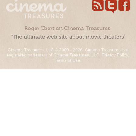
Roger Ebert on Cinema Treasures:
“The ultimate web site about movie theaters”
Cinema Treasures, LLC © 2000 - 2026. Cinema Treasures is a
registered trademark of Cinema Treasures, LLC.
Privacy Policy
.
Terms of Use
.