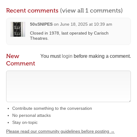
Recent comments
(view all 1 comments)
50sSNIPES
on
June 18, 2025 at 10:39 am
Closed in 1978, last operated by Carisch
Theatres.
New
You must
login
before making a comment.
Comment
Contribute something to the conversation
No personal attacks
Stay on-topic
Please read our community guidelines before posting →