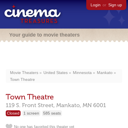
Login
or
Sign up
Your guide to movie theaters
Movie Theaters
United States
Minnesota
Mankato
Town Theatre
Town Theatre
119 S. Front Street,
Mankato,
MN
6001
Closed
1 screen
585 seats
No one has favorited this theater yet