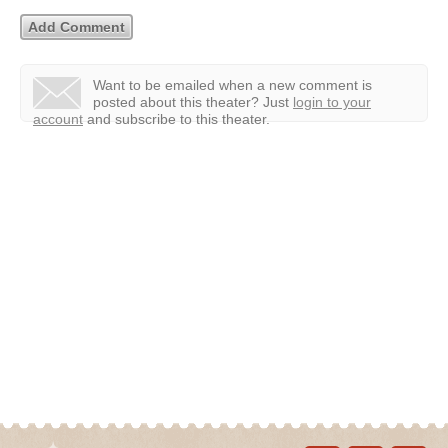
Want to be emailed when a new comment is
posted about this theater?
Just
login to your
account
and subscribe to this theater.