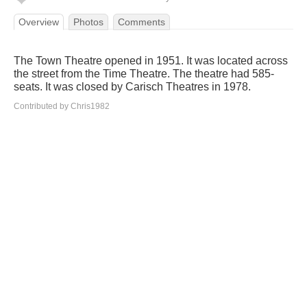
Overview
Photos
Comments
The Town Theatre opened in 1951. It was located across
the street from the Time Theatre. The theatre had 585-
seats. It was closed by Carisch Theatres in 1978.
Contributed by Chris1982