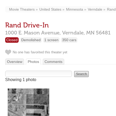
Movie Theaters
United States
Minnesota
Verndale
Rand 
Rand Drive-In
1000 E. Mason Avenue,
Verndale,
MN
56481
Closed
Demolished
1 screen
350 cars
No one has favorited this theater yet
Overview
Photos
Comments
Showing 1 photo