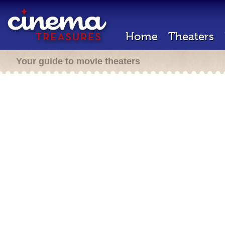
Home
Theaters
Your guide to movie theaters