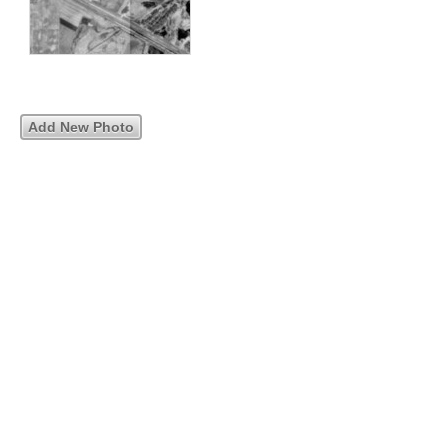
Add New Photo