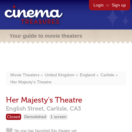
Login
or
Sign up
Your guide to movie theaters
Movie Theaters
United Kingdom
England
Carlisle
Her Majesty's Theatre
Her Majesty's Theatre
English Street,
Carlisle,
CA3
Closed
Demolished
1 screen
No one has favorited this theater yet