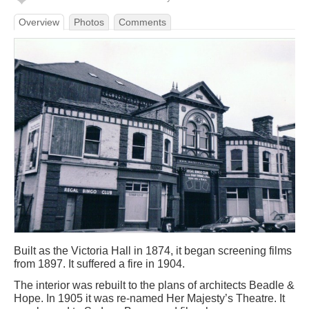
Overview
Photos
Comments
Built as the Victoria Hall in 1874, it began screening films
from 1897. It suffered a fire in 1904.
The interior was rebuilt to the plans of architects Beadle &
Hope. In 1905 it was re-named Her Majesty’s Theatre. It