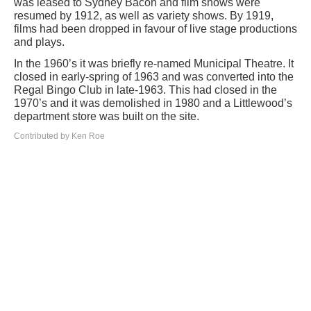
was leased to Sydney Bacon and film shows were
resumed by 1912, as well as variety shows. By 1919,
films had been dropped in favour of live stage productions
and plays.
In the 1960’s it was briefly re-named Municipal Theatre. It
closed in early-spring of 1963 and was converted into the
Regal Bingo Club in late-1963. This had closed in the
1970’s and it was demolished in 1980 and a Littlewood’s
department store was built on the site.
Contributed by Ken Roe