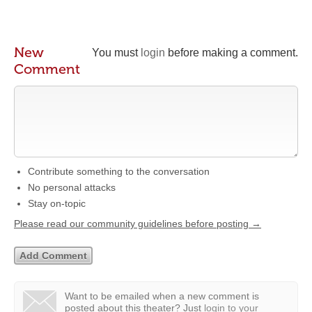
New
You must
login
before making a comment.
Comment
Contribute something to the conversation
No personal attacks
Stay on-topic
Please read our community guidelines before posting →
Want to be emailed when a new comment is
posted about this theater?
Just
login to your