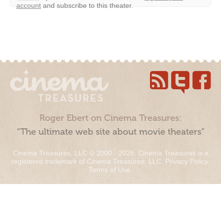
account
and subscribe to this theater.
Roger Ebert on Cinema Treasures:
“The ultimate web site about movie theaters”
Cinema Treasures, LLC © 2000 - 2026. Cinema Treasures is a
registered trademark of Cinema Treasures, LLC.
Privacy Policy
.
Terms of Use
.