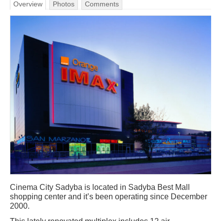
Overview
Photos
Comments
Cinema City Sadyba is located in Sadyba Best Mall
shopping center and it’s been operating since December
2000.