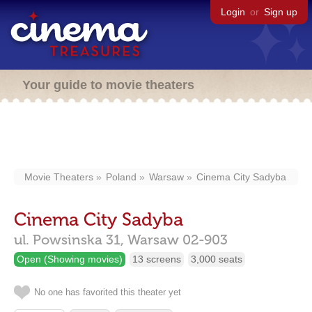
Login
or
Sign up
Your guide to movie theaters
Movie Theaters
Poland
Warsaw
Cinema City Sadyba
Cinema City Sadyba
ul. Powsinska 31,
Warsaw
02-903
Open (Showing movies)
13 screens
3,000 seats
No one has favorited this theater yet