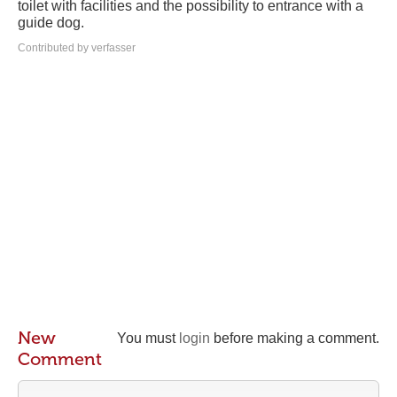
toilet with facilities and the possibility to entrance with a
guide dog.
Contributed by verfasser
New
You must
login
before making a comment.
Comment