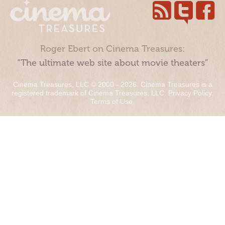
Roger Ebert on Cinema Treasures:
“The ultimate web site about movie theaters”
Cinema Treasures, LLC © 2000 - 2026. Cinema Treasures is a
registered trademark of Cinema Treasures, LLC.
Privacy Policy
.
Terms of Use
.