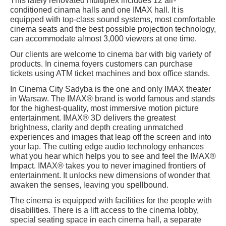
This lately renovated multiplex includes 12 air-
conditioned cinama halls and one IMAX hall. It is
equipped with top-class sound systems, most comfortable
cinema seats and the best possible projection technology,
can accommodate almost 3,000 viewers at one time.
Our clients are welcome to cinema bar with big variety of
products. In cinema foyers customers can purchase
tickets using ATM ticket machines and box office stands.
In Cinema City Sadyba is the one and only IMAX theater
in Warsaw. The IMAX® brand is world famous and stands
for the highest-quality, most immersive motion picture
entertainment. IMAX® 3D delivers the greatest
brightness, clarity and depth creating unmatched
experiences and images that leap off the screen and into
your lap. The cutting edge audio technology enhances
what you hear which helps you to see and feel the IMAX®
Impact. IMAX® takes you to never imagined frontiers of
entertainment. It unlocks new dimensions of wonder that
awaken the senses, leaving you spellbound.
The cinema is equipped with facilities for the people with
disabilities. There is a lift access to the cinema lobby,
special seating space in each cinema hall, a separate