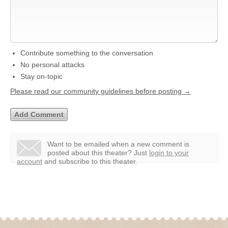
Contribute something to the conversation
No personal attacks
Stay on-topic
Please read our community guidelines before posting →
Want to be emailed when a new comment is
posted about this theater?
Just
login to your
account
and subscribe to this theater.