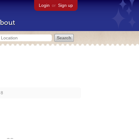
Login
or
Sign up
bout
 8