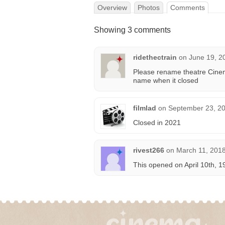
Overview
Photos
Comments
Showing 3 comments
ridethectrain
on
June 19, 2
Please rename theatre Cinem
name when it closed
filmlad
on
September 23, 20
Closed in 2021
rivest266
on
March 11, 2018
This opened on April 10th, 1