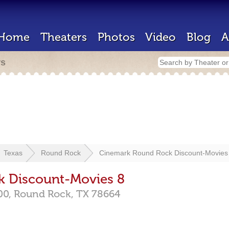
Home
Theaters
Photos
Video
Blog
A
rs
Texas
Round Rock
Cinemark Round Rock Discount-Movies
 Discount-Movies 8
00,
Round Rock,
TX
78664