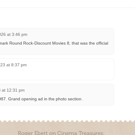
026 at 3:46 pm
ark Round Rock-Discount Movies 8, that was the official
23 at 8:37 pm
 at 12:31 pm
987. Grand opening ad in the photo section.
Roger Ebert on Cinema Treasures: