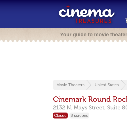
Your guide to movie theate
Movie Theaters
United States
Cinemark Round Rock
2132 N. Mays Street,
Suite 8
Closed
8 screens