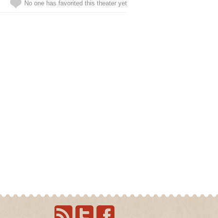
No one has favorited this theater yet