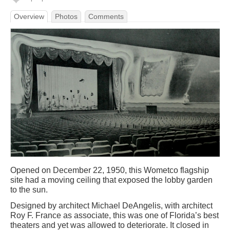
Overview
Photos
Comments
Opened on December 22, 1950, this Wometco flagship
site had a moving ceiling that exposed the lobby garden
to the sun.
Designed by architect Michael DeAngelis, with architect
Roy F. France as associate, this was one of Florida’s best
theaters and yet was allowed to deteriorate. It closed in