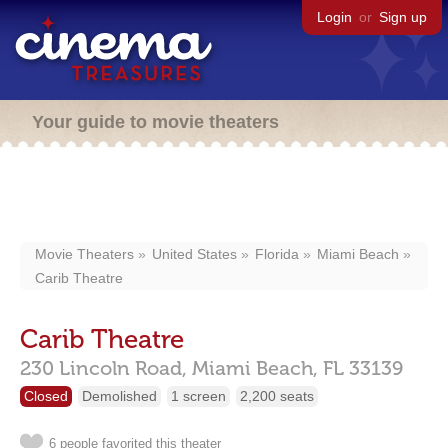
Login
or
Sign up
Your guide to movie theaters
Movie Theaters
United States
Florida
Miami Beach
Carib Theatre
Carib Theatre
230 Lincoln Road,
Miami Beach,
FL
33139
Closed
Demolished
1 screen
2,200 seats
6 people favorited this theater