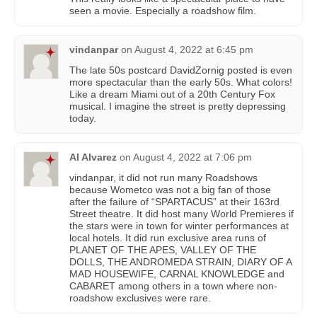
seen a movie. Especially a roadshow film.
vindanpar
on
August 4, 2022 at 6:45 pm
The late 50s postcard DavidZornig posted is even
more spectacular than the early 50s. What colors!
Like a dream Miami out of a 20th Century Fox
musical. I imagine the street is pretty depressing
today.
Al Alvarez
on
August 4, 2022 at 7:06 pm
vindanpar, it did not run many Roadshows
because Wometco was not a big fan of those
after the failure of “SPARTACUS” at their 163rd
Street theatre. It did host many World Premieres if
the stars were in town for winter performances at
local hotels. It did run exclusive area runs of
PLANET OF THE APES, VALLEY OF THE
DOLLS, THE ANDROMEDA STRAIN, DIARY OF A
MAD HOUSEWIFE, CARNAL KNOWLEDGE and
CABARET among others in a town where non-
roadshow exclusives were rare.