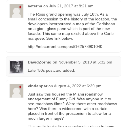
aeterna
on
July 21, 2017 at 8:21 am
The Ross grand opening was July 18th. As a
small concession to the history of the location, the
developers incorporated a map of the Caribbean
on a giant glass pane which is part of the new
facade. This same map existed above the Carib
marquee. See link below:
http://mbcurrent.com/post/162578901040
DavidZornig
on
November 5, 2019 at 5:32 pm
Late `50s postcard added.
vindanpar
on
August 4, 2022 at 6:39 pm
Just saw this housed the Miami roadshow
engagement of Funny Girl. Was anyone in it to
see roadshow films? Were there other roadshows
here? Was there a widescreen with a curtain
placed in front of the proscenium to allow for a
much larger image?
This really looks like a spectacular place to have