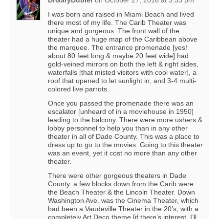
DrGaryDubler
on
October 27, 2016 at 3:33 pm
I was born and raised in Miami Beach and lived
there most of my life. The Carib Theater was
unique and gorgeous. The front wall of the
theater had a huge map of the Caribbean above
the marquee. The entrance promenade [yes!
about 80 feet long & maybe 20 feet wide] had
gold-veined mirrors on both the left & right sides,
waterfalls [that misted visitors with cool water], a
roof that opened to let sunlight in, and 3-4 multi-
colored live parrots.
Once you passed the promenade there was an
escalator [unheard of in a moviehouse in 1950]
leading to the balcony. There were more ushers &
lobby personnel to help you than in any other
theater in all of Dade County. This was a place to
dress up to go to the movies. Going to this theater
was an event, yet it cost no more than any other
theater.
There were other gorgeous theaters in Dade
County. a few blocks down from the Carib were
the Beach Theater & the Lincoln Theater. Down
Washington Ave. was the Cinema Theater, which
had been a Vaudeville Theater in the 20’s, with a
completely Art Deco theme [if there’s interest, I’ll