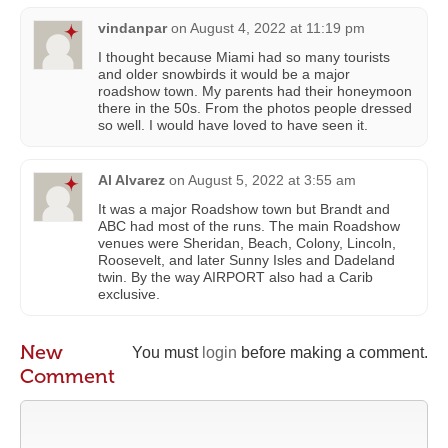
vindanpar
on
August 4, 2022 at 11:19 pm
I thought because Miami had so many tourists
and older snowbirds it would be a major
roadshow town. My parents had their honeymoon
there in the 50s. From the photos people dressed
so well. I would have loved to have seen it.
Al Alvarez
on
August 5, 2022 at 3:55 am
It was a major Roadshow town but Brandt and
ABC had most of the runs. The main Roadshow
venues were Sheridan, Beach, Colony, Lincoln,
Roosevelt, and later Sunny Isles and Dadeland
twin. By the way AIRPORT also had a Carib
exclusive.
New
You must
login
before making a comment.
Comment