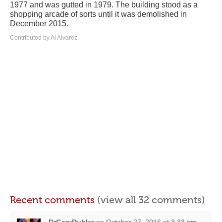
1977 and was gutted in 1979. The building stood as a
shopping arcade of sorts until it was demolished in
December 2015.
Contributed by Al Alvarez
Recent comments
(view all 32 comments)