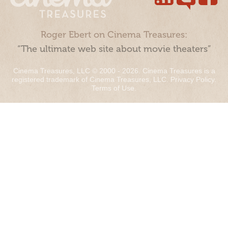
Roger Ebert on Cinema Treasures:
“The ultimate web site about movie theaters”
Cinema Treasures, LLC © 2000 - 2026. Cinema Treasures is a
registered trademark of Cinema Treasures, LLC.
Privacy Policy
.
Terms of Use
.