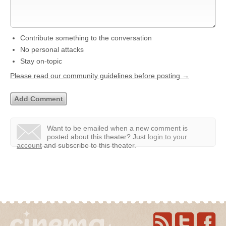
Contribute something to the conversation
No personal attacks
Stay on-topic
Please read our community guidelines before posting →
Want to be emailed when a new comment is
posted about this theater?
Just
login to your
account
and subscribe to this theater.