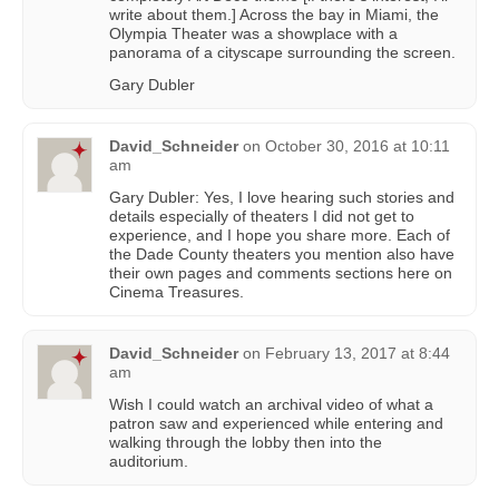
write about them.] Across the bay in Miami, the
Olympia Theater was a showplace with a
panorama of a cityscape surrounding the screen.
Gary Dubler
David_Schneider
on
October 30, 2016 at 10:11
am
Gary Dubler: Yes, I love hearing such stories and
details especially of theaters I did not get to
experience, and I hope you share more. Each of
the Dade County theaters you mention also have
their own pages and comments sections here on
Cinema Treasures.
David_Schneider
on
February 13, 2017 at 8:44
am
Wish I could watch an archival video of what a
patron saw and experienced while entering and
walking through the lobby then into the
auditorium.