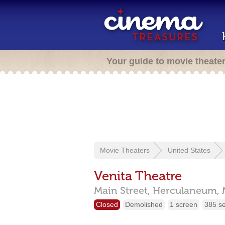
Your guide to movie theate
Movie Theaters
United States
Venita Theatre
Main Street,
Herculaneum,
Closed
Demolished
1 screen
385 s