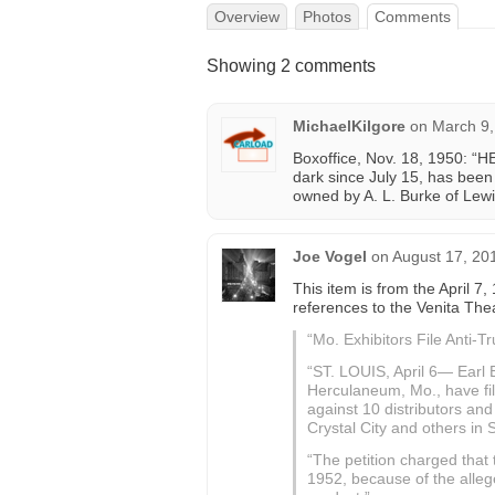
Overview
Photos
Comments
Showing 2 comments
MichaelKilgore
on
March 9,
Boxoffice, Nov. 18, 1950: “
dark since July 15, has bee
owned by A. L. Burke of Lew
Joe Vogel
on
August 17, 20
This item is from the April 7,
references to the Venita Theat
“Mo. Exhibitors File Anti-Tr
“ST. LOUIS, April 6— Earl 
Herculaneum, Mo., have fil
against 10 distributors and
Crystal City and others in 
“The petition charged that t
1952, because of the allege