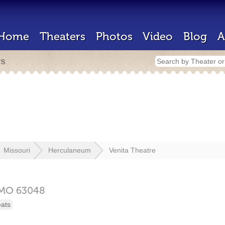
Home
Theaters
Photos
Video
Blog
A
rs
Missouri
Herculaneum
Venita Theatre
MO
63048
eats