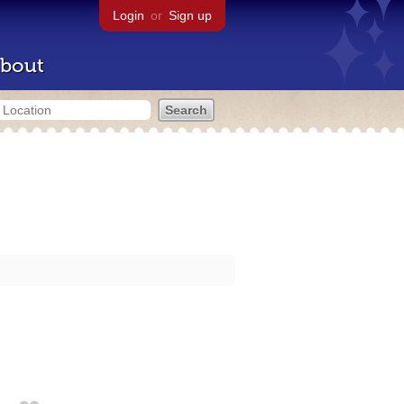
Login
or
Sign up
bout