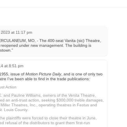
 2023 at 11:17 pm
HERCULANEUM, MO. - The 400-seat Vanita (sic) Theatre,
n reopened under new management. The building is
istown.”
14 at 8:51 pm
 1955, issue of
Motion Picture Daily
, and is one of only two
re I’ve been able to find in the trade publications:
ust Action
E. and Pauline Williams, owners of the Venita Theatre,
ed an anti-trust action, seeking $300,000 treble damages,
 Miller Theatres, Inc., operating theatres in Festus and
St. Louis County.
he plaintiffs were forced to close their theatre in June,
d refusal of the distributors to grant them first-run