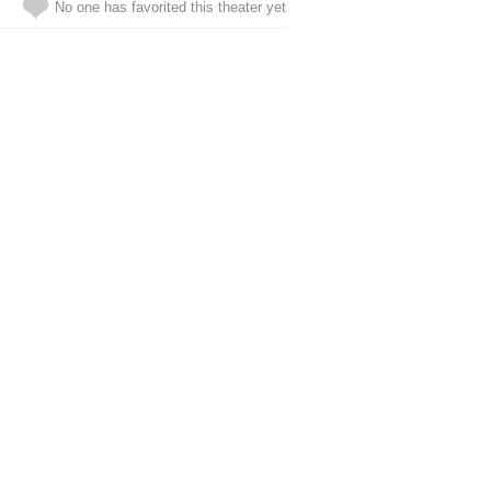
No one has favorited this theater yet