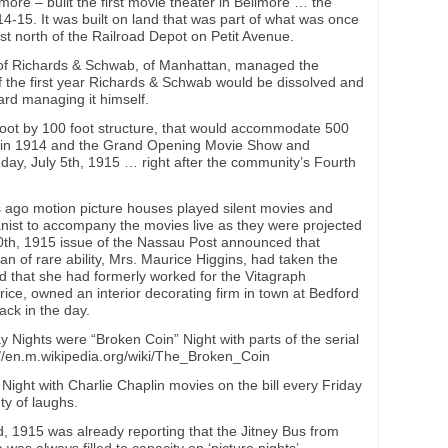
ore – built the first movie theater in Bellmore … the
. It was built on land that was part of what was once
st north of the Railroad Depot on Petit Avenue.
of Richards & Schwab, of Manhattan, managed the
of the first year Richards & Schwab would be dissolved and
rd managing it himself.
0 foot by 100 foot structure, that would accommodate 500
in 1914 and the Grand Opening Movie Show and
ay, July 5th, 1915 … right after the community’s Fourth
ago motion picture houses played silent movies and
ianist to accompany the movies live as they were projected
0th, 1915 issue of the Nassau Post announced that
n of rare ability, Mrs. Maurice Higgins, had taken the
nd that she had formerly worked for the Vitagraph
e, owned an interior decorating firm in town at Bedford
ck in the day.
ights were “Broken Coin” Night with parts of the serial
://en.m.wikipedia.org/wiki/The_Broken_Coin
Night with Charlie Chaplin movies on the bill every Friday
y of laughs.
, 1915 was already reporting that the Jitney Bus from