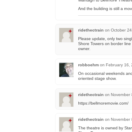
Wantagh to Bellmore Theatre w
And the building is still a m
ridethectrain
on
October 24
Please update, only two sing
Shore Towers on border line
owner.
robboehm
on
February 16, 
On occasional weekends and d
oriented stage show.
ridethectrain
on
November 8
https://bellmoremovie.com/
ridethectrain
on
November 8
The theatre is owned by Stam