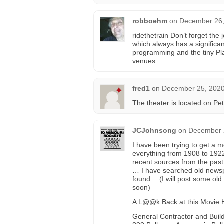
robboehm
on
December 26,
ridethetrain Don’t forget th
which always has a significan
programming and the tiny Pl
venues.
fred1
on
December 25, 2020
The theater is located on Pet
JCJohnsong
on
December 2
I have been trying to get a m
everything from 1908 to 1922 
recent sources from the past
… I have searched old newsp
found… (I will post some old
soon)
A L@@k Back at this Movie 
General Contractor and Build