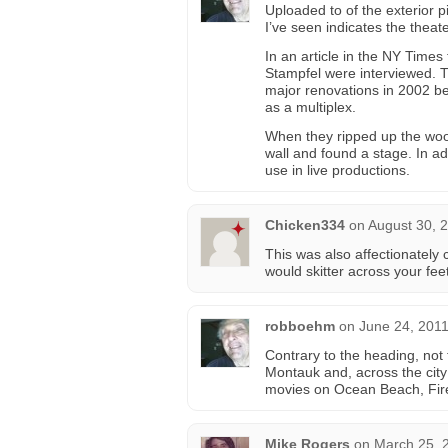
Uploaded to of the exterior p
I’ve seen indicates the theat
In an article in the NY Time
Stampfel were interviewed. 
major renovations in 2002 be
as a multiplex.
When they ripped up the wood
wall and found a stage. In ad
use in live productions.
Chicken334
on
August 30, 
This was also affectionately 
would skitter across your feet
robboehm
on
June 24, 2011
Contrary to the heading, not 
Montauk and, across the city
movies on Ocean Beach, Fire
Mike Rogers
on
March 25, 