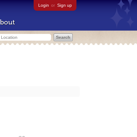
Login
or
Sign up
bout