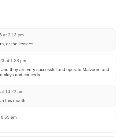
23 at 2:13 pm
rs, or the lessees.
023 at 1:38 pm
 and they are very successful and operate Malverne and
so plays and concerts.
 at 10:22 am
ch this month.
t 8:59 am