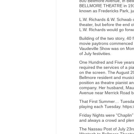
800 Bellmore Avenue, in Bellm
BELLMORE THEATRE in 1914-15
known as Fredericks Park, ju
L.W. Richards & W. Schwab 
theater, but before the end 
L.W. Richards would go forwa
Building of the two story, 4
movie paytrons commenced 
Vaudeville Show was on Mond
of July festivities.
One Hundred and Five years 
required the services of a p
on the screen. The August 2
Bellmore resident and musicia
position as theatre pianist a
company. Her husband, Mauric
Avenue near Merrick Road ba
That First Summer… Tuesday N
playing each Tuesday. https
Friday Nights were “Chaplin” 
and always a crowd and plent
The Nassau Post of July 23rd