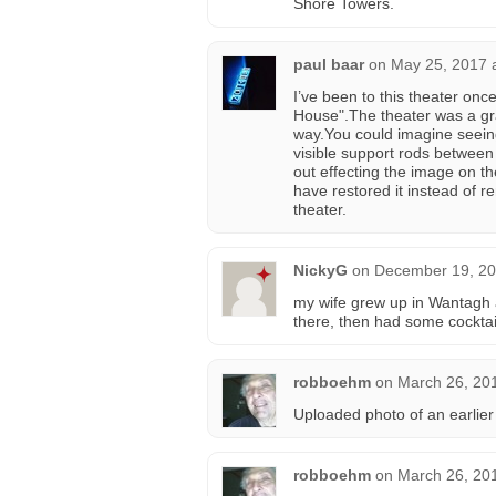
Shore Towers.
paul baar
on
May 25, 2017 
I’ve been to this theater onc
House".The theater was a gra
way.You could imagine seeing
visible support rods between
out effecting the image on t
have restored it instead of
theater.
NickyG
on
December 19, 20
my wife grew up in Wantagh a
there, then had some cocktai
robboehm
on
March 26, 20
Uploaded photo of an earlier 
robboehm
on
March 26, 20