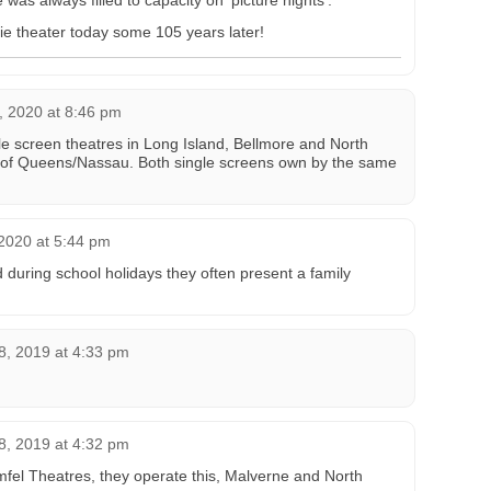
as always filled to capacity on ‘picture nights’.
ovie theater today some 105 years later!
, 2020 at 8:46 pm
le screen theatres in Long Island, Bellmore and North
 of Queens/Nassau. Both single screens own by the same
2020 at 5:44 pm
uring school holidays they often present a family
, 2019 at 4:33 pm
, 2019 at 4:32 pm
fel Theatres, they operate this, Malverne and North