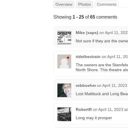
Overview
Photos
Comments
Showing
1 - 25
of
65
comments
Mike (saps)
on
April 11, 20
Not sure if they are the owne
ridethectrain
on
April 11, 2
The owners are the Stamfels
North Shore. This theatre al
robboehm
on
April 11, 2023
Lost Mattituck and Long Bea
RobertR
on
April 11, 2023 a
Long may it prosper