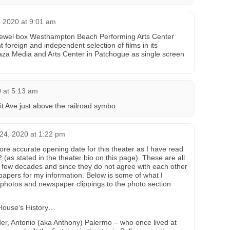
 2020 at 9:01 am
e jewel box Westhampton Beach Performing Arts Center
t foreign and independent selection of films in its
aza Media and Arts Center in Patchogue as single screen
 at 5:13 am
it Ave just above the railroad symbo
4, 2020 at 1:22 pm
ore accurate opening date for this theater as I have read
(as stated in the theater bio on this page). These are all
 few decades and since they do not agree with each other
apers for my information. Below is some of what I
 photos and newspaper clippings to the photo section
House’s History…
er, Antonio (aka Anthony) Palermo – who once lived at