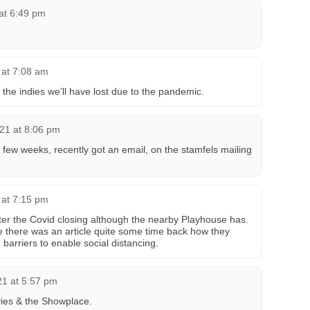
at 6:49 pm
 at 7:08 am
he indies we’ll have lost due to the pandemic.
21 at 8:06 pm
 few weeks, recently got an email, on the stamfels mailing
 at 7:15 pm
ter the Covid closing although the nearby Playhouse has.
se there was an article quite some time back how they
 barriers to enable social distancing.
21 at 5:57 pm
ovies & the Showplace.