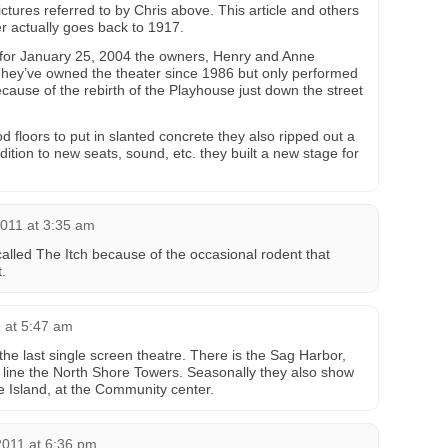
ictures referred to by Chris above. This article and others
er actually goes back to 1917.
s for January 25, 2004 the owners, Henry and Anne
They’ve owned the theater since 1986 but only performed
cause of the rebirth of the Playhouse just down the street
 floors to put in slanted concrete they also ripped out a
dition to new seats, sound, etc. they built a new stage for
2011 at 3:35 am
called The Itch because of the occasional rodent that
.
 at 5:47 am
the last single screen theatre. There is the Sag Harbor,
 line the North Shore Towers. Seasonally they also show
 Island, at the Community center.
2011 at 6:36 pm