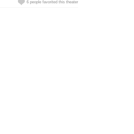
6 people favorited this theater