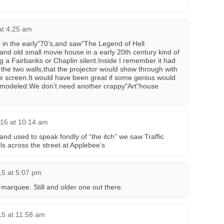
at 4:25 am
e in the early"70’s,and saw"The Legend of Hell
nd old small movie house in a early 20th century kind of
 a Fairbanks or Chaplin silent.Inside I remember it had
 the two walls,that the projector would show through with
he screen.It would have been great if some genius would
 remodeled.We don’t need another crappy"Art"house
16 at 10:14 am
nd used to speak fondly of “the itch” we saw Traffic
ls across the street at Applebee’s
15 at 5:07 pm
marquee. Still and older one out there.
15 at 11:58 am