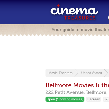
Your guide to movie theate
Movie Theaters
United States
Bellmore Movies & t
222 Petit Avenue,
Bellmore,
Open (Showing movies)
1 screen
525