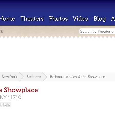
Home
Theaters
Photos
Video
Blog
A
rs
New York
Bellmore
Bellmore Movies & the Showplace
he Showplace
NY
11710
 seats