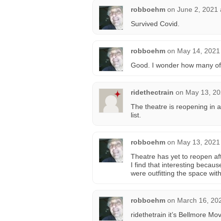
robboehm
on
June 2, 2021 
Survived Covid.
robboehm
on
May 14, 2021
Good. I wonder how many of t
ridethectrain
on
May 13, 20
The theatre is reopening in a
list.
robboehm
on
May 13, 2021
Theatre has yet to reopen af
I find that interesting becau
were outfitting the space with
robboehm
on
March 16, 20
ridethetrain it’s Bellmore M