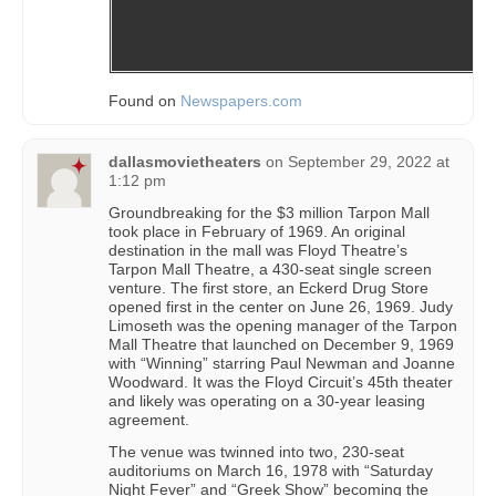
Found on
Newspapers.com
dallasmovietheaters
on
September 29, 2022 at
1:12 pm
Groundbreaking for the $3 million Tarpon Mall
took place in February of 1969. An original
destination in the mall was Floyd Theatre’s
Tarpon Mall Theatre, a 430-seat single screen
venture. The first store, an Eckerd Drug Store
opened first in the center on June 26, 1969. Judy
Limoseth was the opening manager of the Tarpon
Mall Theatre that launched on December 9, 1969
with “Winning” starring Paul Newman and Joanne
Woodward. It was the Floyd Circuit’s 45th theater
and likely was operating on a 30-year leasing
agreement.
The venue was twinned into two, 230-seat
auditoriums on March 16, 1978 with “Saturday
Night Fever” and “Greek Show” becoming the