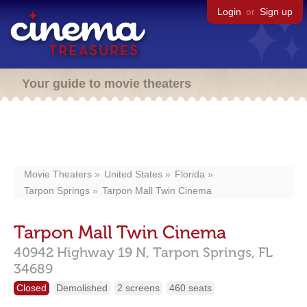
Login
or
Sign up
Your guide to movie theaters
Movie Theaters
United States
Florida
Tarpon Springs
Tarpon Mall Twin Cinema
Tarpon Mall Twin Cinema
40942 Highway 19 N,
Tarpon Springs,
FL
34689
Closed
Demolished
2 screens
460 seats