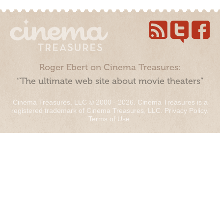
Roger Ebert on Cinema Treasures:
“The ultimate web site about movie theaters”
Cinema Treasures, LLC © 2000 - 2026. Cinema Treasures is a
registered trademark of Cinema Treasures, LLC.
Privacy Policy
.
Terms of Use
.