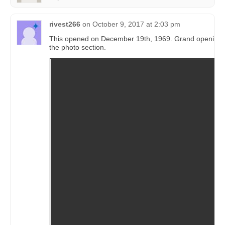
rivest266
on
October 9, 2017 at 2:03 pm
This opened on December 19th, 1969. Grand opening 
the photo section.