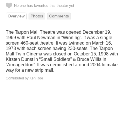
No one has favorited this theater yet
Overview
Photos
Comments
The Tarpon Mall Theatre was opened December 19,
1969 with Paul Newman in “Winning”. It was a single
screen 460-seat theatre. It was twinned on March 16,
1978 with each screen having 230-seats. The Tarpon
Mall Twin Cinema was closed on October 15, 1998 with
Kirsten Dunst in “Small Soldiers” & Bruce Willis in
“Armageddon”. It was demolished around 2004 to make
way for a new strip mall.
Contributed by Ken Roe