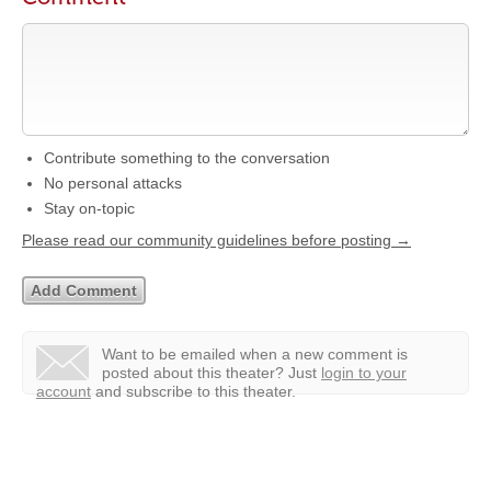
Contribute something to the conversation
No personal attacks
Stay on-topic
Please read our community guidelines before posting →
Want to be emailed when a new comment is
posted about this theater?
Just
login to your
account
and subscribe to this theater.