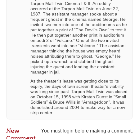
Tarpon Mall Twin Cinema I & II. An oddity
occurred at the Tarpon Mall Twin on June 22,
1987. The assistant manager spoke about a
frequent ghost in the cinema named George. He
invited two men into one of the auditoriums as he
put together a print of “The Devil’s Own” to test it.
He then put together another print in auditorium
on audi 2 of “Volcano.” One of the two invited
transients went into see “Volcano.” The assistant
manager thinking the house was empty heard
noises attributing them to ghost, “George.” He
picked up a wrench and clubbed the ghost
injuring the guest and landing the assistant
manager in jail.
As the theater’s lease was getting close to its
expiry, the days of twin screen theater’s viability
was long since past. Tarpon Mall Twin was closed
on October 15, 1998 with Kirsten Dunst in “Small
Soldiers” & Bruce Willis in “Armageddon”. It was
demolished around 2004 to make way for a new
strip center.
New
You must
login
before making a comment.
Comment