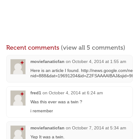
Recent comments
(view all 5 comments)
moviefanaticfan
on
October 4, 2014 at 1:55 am
Here is an article I found. http://news.google.com/new
nid=888&dat=19691204&id=Z2FSAAAAIBAJ&sjid=9Hs
fred1
on
October 4, 2014 at 6:24 am
Was this ever was a twin ?
i remember
moviefanaticfan
on
October 7, 2014 at 5:34 am
Yep It was a twin.