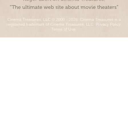
“The ultimate web site about movie theaters”
Cinema Treasures, LLC © 2000 - 2026. Cinema Treasures is a
registered trademark of Cinema Treasures, LLC.
Privacy Policy
.
Terms of Use
.