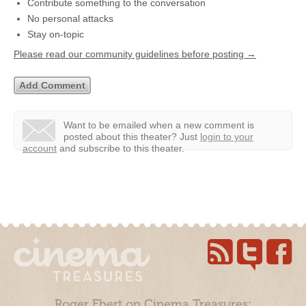
Contribute something to the conversation
No personal attacks
Stay on-topic
Please read our community guidelines before posting →
Want to be emailed when a new comment is
posted about this theater?
Just
login to your
account
and subscribe to this theater.
Roger Ebert on Cinema Treasures: