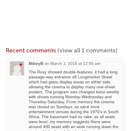
Recent comments
(view all 1 comments)
MikeyB
on
March 1, 2015 at 12:05 am
The Roxy showed double-features, it had a long
passage-way entrance off Longmarket Street
which had glass display areas on either side,
allowing the cinema to display many one-sheet
posters. The program was changed twice-weekly
with shows running Monday-Wednesday and
Thursday-Saturday. From memory the cinema
was closed on Sundays, as were most
entertainment venues during the 1970’s in South
Africa. The basement had no rake, so all seats
were level, my memory suggests there were
around 400 seats with an aisle running down the