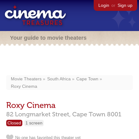
Login
or
Sign up
Your guide to movie theaters
Movie Theaters
South Africa
Cape Town
Roxy Cinema
Roxy Cinema
82 Longmarket Street,
Cape Town
8001
Closed
1 screen
No one has favorited this theater yet