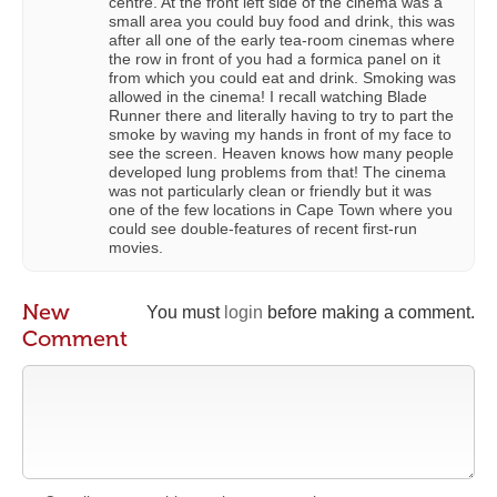
centre. At the front left side of the cinema was a
small area you could buy food and drink, this was
after all one of the early tea-room cinemas where
the row in front of you had a formica panel on it
from which you could eat and drink. Smoking was
allowed in the cinema! I recall watching Blade
Runner there and literally having to try to part the
smoke by waving my hands in front of my face to
see the screen. Heaven knows how many people
developed lung problems from that! The cinema
was not particularly clean or friendly but it was
one of the few locations in Cape Town where you
could see double-features of recent first-run
movies.
New
You must
login
before making a comment.
Comment