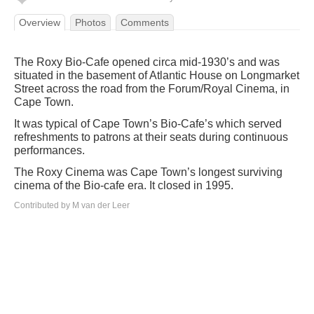
Overview
Photos
Comments
The Roxy Bio-Cafe opened circa mid-1930’s and was
situated in the basement of Atlantic House on Longmarket
Street across the road from the Forum/Royal Cinema, in
Cape Town.
It was typical of Cape Town’s Bio-Cafe’s which served
refreshments to patrons at their seats during continuous
performances.
The Roxy Cinema was Cape Town’s longest surviving
cinema of the Bio-cafe era. It closed in 1995.
Contributed by M van der Leer