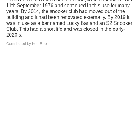
11th September 1976 and continued in this use for many
years. By 2014, the snooker club had moved out of the
building and it had been renovated externally. By 2019 it
was in use as a bar named Lucky Bar and an S2 Snooker
Club. This had a short life and was closed in the early-
2020’s.
Contributed by Ken Roe