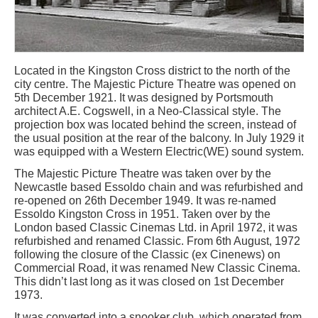
Located in the Kingston Cross district to the north of the
city centre. The Majestic Picture Theatre was opened on
5th December 1921. It was designed by Portsmouth
architect A.E. Cogswell, in a Neo-Classical style. The
projection box was located behind the screen, instead of
the usual position at the rear of the balcony. In July 1929 it
was equipped with a Western Electric(WE) sound system.
The Majestic Picture Theatre was taken over by the
Newcastle based Essoldo chain and was refurbished and
re-opened on 26th December 1949. It was re-named
Essoldo Kingston Cross in 1951. Taken over by the
London based Classic Cinemas Ltd. in April 1972, it was
refurbished and renamed Classic. From 6th August, 1972
following the closure of the Classic (ex Cinenews) on
Commercial Road, it was renamed New Classic Cinema.
This didn’t last long as it was closed on 1st December
1973.
It was converted into a snooker club, which operated from