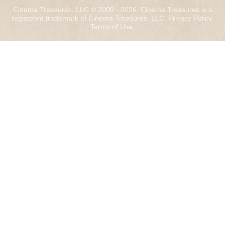
Cinema Treasures, LLC © 2000 - 2026. Cinema Treasures is a
registered trademark of Cinema Treasures, LLC.
Privacy Policy
.
Terms of Use
.