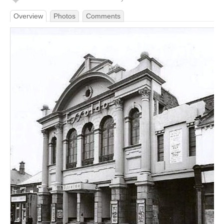
Overview
Photos
Comments