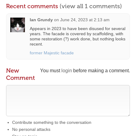
Recent comments
(view all 1 comments)
Ian Grundy
on
June 24, 2023 at 2:13 am
Appears in 2023 to have been disused for several
years. The facade is covered by scaffolding, with
some restoration (?) work done, but nothing looks
recent.
former Majestic facade
New
You must
login
before making a comment.
Comment
Contribute something to the conversation
No personal attacks