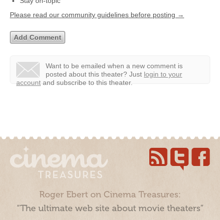
Stay on-topic
Please read our community guidelines before posting →
Want to be emailed when a new comment is
posted about this theater?
Just
login to your
account
and subscribe to this theater.
Roger Ebert on Cinema Treasures:
“The ultimate web site about movie theaters”