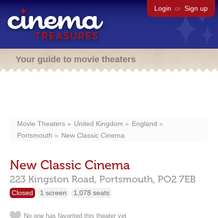
Login
or
Sign up
Your guide to movie theaters
Movie Theaters
United Kingdom
England
Portsmouth
New Classic Cinema
New Classic Cinema
223 Kingston Road,
Portsmouth,
PO2 7EB
Closed
1 screen
1,078 seats
No one has favorited this theater yet