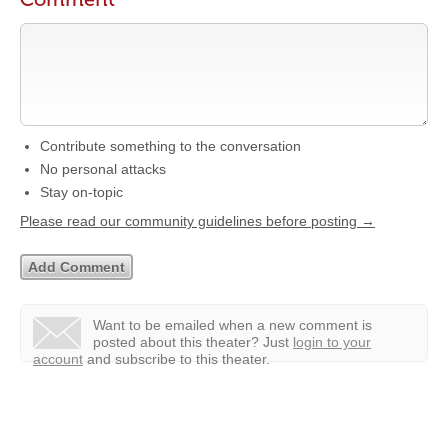
Contribute something to the conversation
No personal attacks
Stay on-topic
Please read our community guidelines before posting →
Want to be emailed when a new comment is
posted about this theater?
Just
login to your
account
and subscribe to this theater.