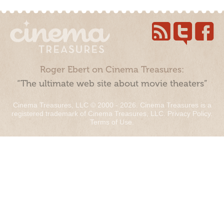
Roger Ebert on Cinema Treasures:
“The ultimate web site about movie theaters”
Cinema Treasures, LLC © 2000 - 2026. Cinema Treasures is a
registered trademark of Cinema Treasures, LLC.
Privacy Policy
.
Terms of Use
.