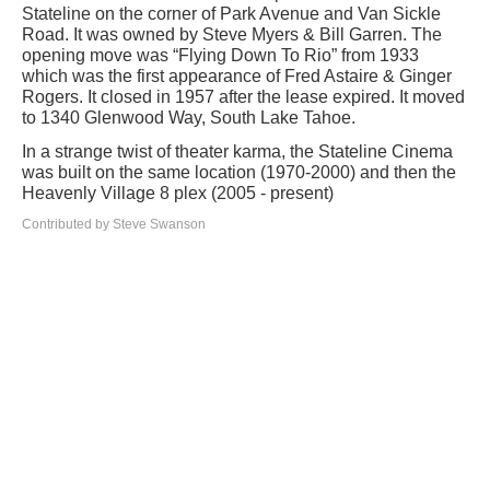
Stateline on the corner of Park Avenue and Van Sickle
Road. It was owned by Steve Myers & Bill Garren. The
opening move was “Flying Down To Rio” from 1933
which was the first appearance of Fred Astaire & Ginger
Rogers. It closed in 1957 after the lease expired. It moved
to 1340 Glenwood Way, South Lake Tahoe.
In a strange twist of theater karma, the Stateline Cinema
was built on the same location (1970-2000) and then the
Heavenly Village 8 plex (2005 - present)
Contributed by Steve Swanson