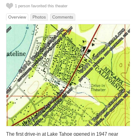
1 person favorited this theater
Overview
Photos
Comments
The first drive-in at Lake Tahoe opened in 1947 near