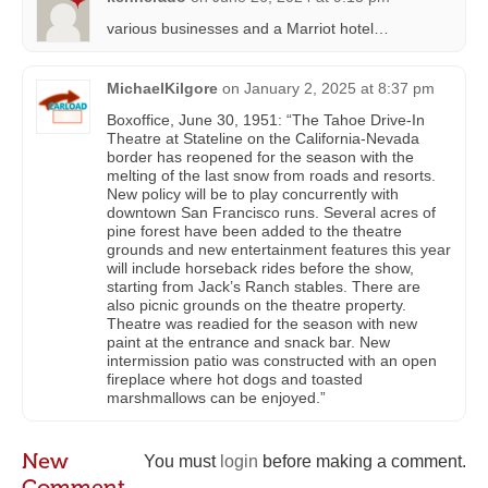
various businesses and a Marriot hotel…
MichaelKilgore
on
January 2, 2025 at 8:37 pm
Boxoffice, June 30, 1951: “The Tahoe Drive-In
Theatre at Stateline on the California-Nevada
border has reopened for the season with the
melting of the last snow from roads and resorts.
New policy will be to play concurrently with
downtown San Francisco runs. Several acres of
pine forest have been added to the theatre
grounds and new entertainment features this year
will include horseback rides before the show,
starting from Jack’s Ranch stables. There are
also picnic grounds on the theatre property.
Theatre was readied for the season with new
paint at the entrance and snack bar. New
intermission patio was constructed with an open
fireplace where hot dogs and toasted
marshmallows can be enjoyed.”
New
You must
login
before making a comment.
Comment