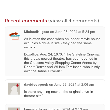
Recent comments
(view all 4 comments)
MichaelKilgore
on
June 25, 2024 at 5:24 pm
As is often the case when an indoor movie house
occupies a drive-in site - they had the same
owners.
Boxoffice, Aug. 24, 1970: “The Stateline Cinema,
this area’s newest theatre, has been opened in
the Crescent Valley Shopping Center Annex by
Robert Retzer and William Tomlinson, who jointly
own the Tahoe Drive-In.”
davidcoppock
on
June 26, 2024 at 2:06 am
Is there anything now on the original drive-in
theatre site?
kennerado
on
June 26, 2024 at 9:13 pm