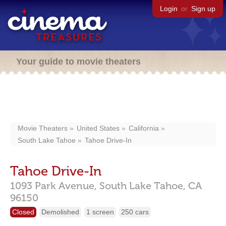
Login
or
Sign up
Your guide to movie theaters
Movie Theaters
United States
California
South Lake Tahoe
Tahoe Drive-In
Tahoe Drive-In
1093 Park Avenue,
South Lake Tahoe,
CA
96150
Closed
Demolished
1 screen
250 cars