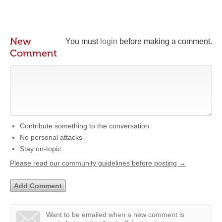
New
You must
login
before making a comment.
Comment
Contribute something to the conversation
No personal attacks
Stay on-topic
Please read our community guidelines before posting →
Want to be emailed when a new comment is