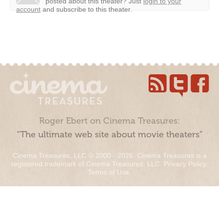
posted about this theater?
Just
login to your
account
and subscribe to this theater.
Roger Ebert on Cinema Treasures:
“The ultimate web site about movie theaters”
Cinema Treasures, LLC © 2000 - 2026. Cinema Treasures is a
registered trademark of Cinema Treasures, LLC.
Privacy Policy
.
Terms of Use
.