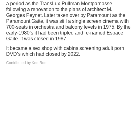
a period as the TransLux-Pullman Montparnasse
following a renovation to the plans of architect M.
Georges Peynet. Later taken over by Paramount as the
Paramount Gaite, it was still a single screen cinema with
700-seats in orchestra and balcony levels in 1975. By the
early-1980’s it had been tripled and re-named Espace
Gaite. It was closed in 1987.
It became a sex shop with cabins screening adult porn
DVD’s which had closed by 2022.
Contributed by Ken Roe