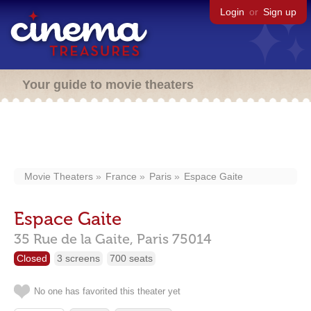
Login
or
Sign up
Your guide to movie theaters
Movie Theaters
France
Paris
Espace Gaite
Espace Gaite
35 Rue de la Gaite,
Paris
75014
Closed
3 screens
700 seats
No one has favorited this theater yet