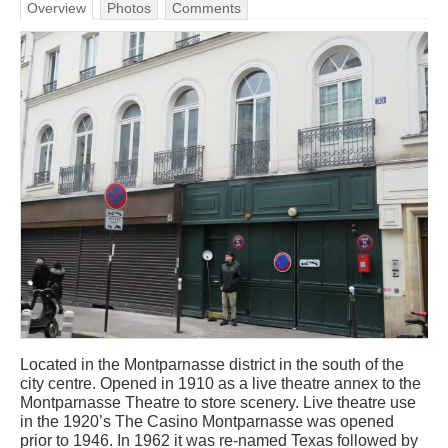
Overview
Photos
Comments
Located in the Montparnasse district in the south of the
city centre. Opened in 1910 as a live theatre annex to the
Montparnasse Theatre to store scenery. Live theatre use
in the 1920’s The Casino Montparnasse was opened
prior to 1946. In 1962 it was re-named Texas followed by