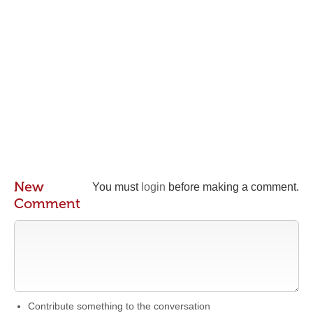
New
You must
login
before making a comment.
Comment
Contribute something to the conversation