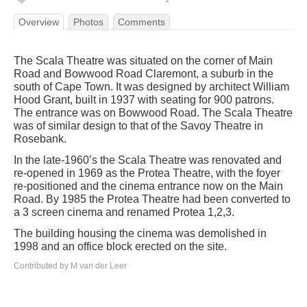
Overview
Photos
Comments
The Scala Theatre was situated on the corner of Main
Road and Bowwood Road Claremont, a suburb in the
south of Cape Town. It was designed by architect William
Hood Grant, built in 1937 with seating for 900 patrons.
The entrance was on Bowwood Road. The Scala Theatre
was of similar design to that of the Savoy Theatre in
Rosebank.
In the late-1960’s the Scala Theatre was renovated and
re-opened in 1969 as the Protea Theatre, with the foyer
re-positioned and the cinema entrance now on the Main
Road. By 1985 the Protea Theatre had been converted to
a 3 screen cinema and renamed Protea 1,2,3.
The building housing the cinema was demolished in
1998 and an office block erected on the site.
Contributed by M van der Leer