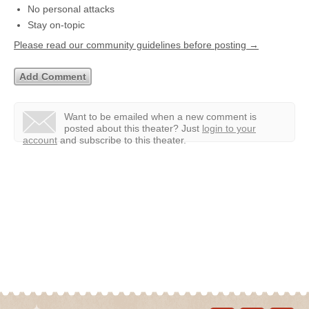
No personal attacks
Stay on-topic
Please read our community guidelines before posting →
Want to be emailed when a new comment is
posted about this theater?
Just
login to your
account
and subscribe to this theater.