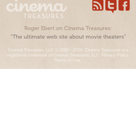
Roger Ebert on Cinema Treasures:
“The ultimate web site about movie theaters”
Cinema Treasures, LLC © 2000 - 2026. Cinema Treasures is a
registered trademark of Cinema Treasures, LLC.
Privacy Policy
.
Terms of Use
.