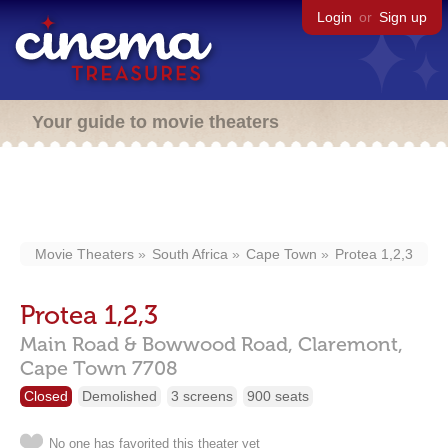
Login
or
Sign up
Your guide to movie theaters
Movie Theaters
South Africa
Cape Town
Protea 1,2,3
Protea 1,2,3
Main Road & Bowwood Road,
Claremont,
Cape Town
7708
Closed
Demolished
3 screens
900 seats
No one has favorited this theater yet