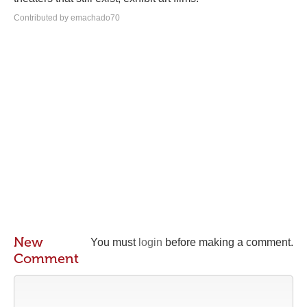
Contributed by emachado70
New
You must
login
before making a comment.
Comment