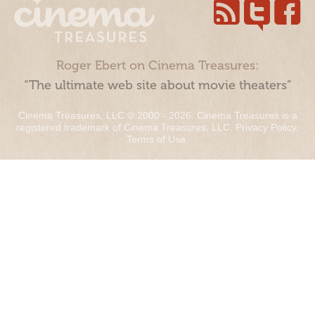
Roger Ebert on Cinema Treasures:
“The ultimate web site about movie theaters”
Cinema Treasures, LLC © 2000 - 2026. Cinema Treasures is a
registered trademark of Cinema Treasures, LLC.
Privacy Policy
.
Terms of Use
.