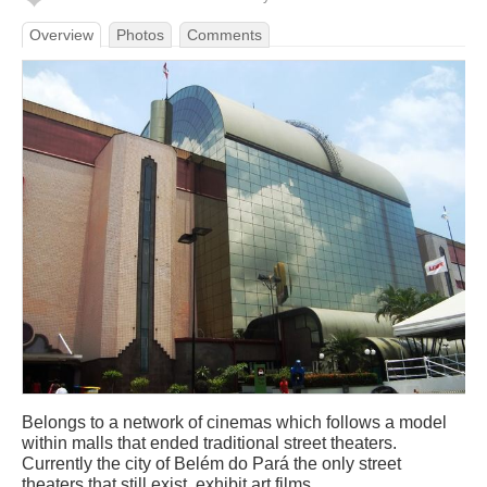
Overview
Photos
Comments
Belongs to a network of cinemas which follows a model
within malls that ended traditional street theaters.
Currently the city of Belém do Pará the only street
theaters that still exist, exhibit art films.