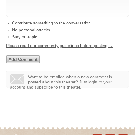
Contribute something to the conversation
No personal attacks
Stay on-topic
Please read our community guidelines before posting →
Want to be emailed when a new comment is
posted about this theater?
Just
login to your
account
and subscribe to this theater.