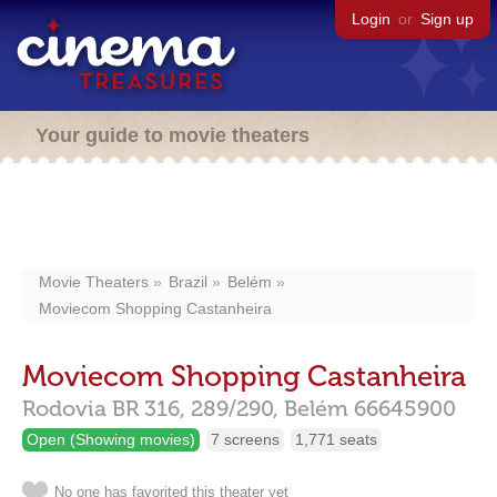
Login
or
Sign up
Your guide to movie theaters
Movie Theaters
Brazil
Belém
Moviecom Shopping Castanheira
Moviecom Shopping Castanheira
Rodovia BR 316, 289/290,
Belém
66645900
Open (Showing movies)
7 screens
1,771 seats
No one has favorited this theater yet