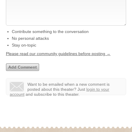
Contribute something to the conversation
No personal attacks
Stay on-topic
Please read our community guidelines before posting →
Want to be emailed when a new comment is
posted about this theater?
Just
login to your
account
and subscribe to this theater.