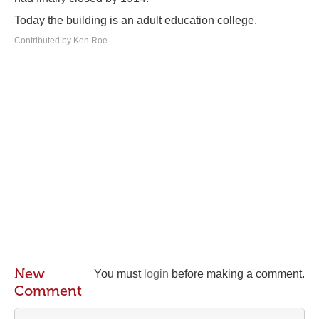
Today the building is an adult education college.
Contributed by Ken Roe
New
You must
login
before making a comment.
Comment