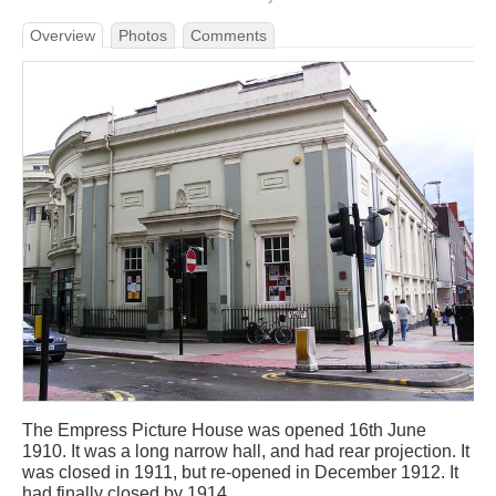
Overview
Photos
Comments
The Empress Picture House was opened 16th June
1910. It was a long narrow hall, and had rear projection. It
was closed in 1911, but re-opened in December 1912. It
had finally closed by 1914.