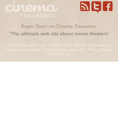
Roger Ebert on Cinema Treasures:
“The ultimate web site about movie theaters”
Cinema Treasures, LLC © 2000 - 2026. Cinema Treasures is a
registered trademark of Cinema Treasures, LLC.
Privacy Policy
.
Terms of Use
.