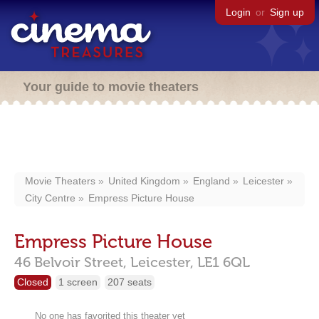
Login
or
Sign up
Your guide to movie theaters
Movie Theaters
United Kingdom
England
Leicester
City Centre
Empress Picture House
Empress Picture House
46 Belvoir Street,
Leicester,
LE1 6QL
Closed
1 screen
207 seats
No one has favorited this theater yet