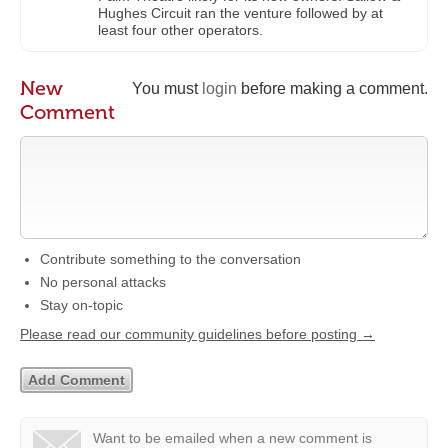
Hughes Circuit ran the venture followed by at
least four other operators.
New
You must
login
before making a comment.
Comment
Contribute something to the conversation
No personal attacks
Stay on-topic
Please read our community guidelines before posting →
Want to be emailed when a new comment is