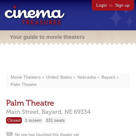
Login
or
Sign up
Your guide to movie theaters
Movie Theaters
United States
Nebraska
Bayard
Palm Theatre
Palm Theatre
Main Street,
Bayard,
NE
69334
Closed
1 screen
331 seats
No one has favorited this theater yet