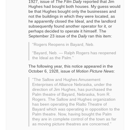
1927, issue of
The Film Daily
reported that Jim
Hughes had bought both houses. My guess would
be that Hughes bought only the businesses and
not the buildings in which they were located, as
he apparently closed the Ideal, and the landlord
subsequently found another operator for it, or
perhaps decided to operate it himself. The
September 23 issue of the
Daily
ran this item:
“Rogers Reopens in Bayard, Neb.
“Bayard, Neb. — Ralph Rogers has reopened
the Ideal as the Palm.”
The following year, this notice appeared in the
October 6, 1928, issue of
Motion Picture News
:
“The Sallow and Hughes Amusement
Enterprises of Alliance Nebraska, under the
direction of Jim Hughes, has purchased the
Palm theatre of Bayard, Nebraska, from R.
Rogers. The Sallow and Hughes organization
has been operating the Rialto Theatre of
Bayard which was operating in opposition to the
Palm theatre. Now, having bought the Palm
they are in complete control of the town as far
as moving picture theatres are concerned.”