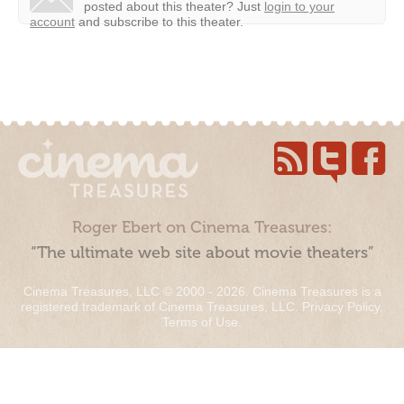
posted about this theater?
Just
login to your
account
and subscribe to this theater.
Roger Ebert on Cinema Treasures:
“The ultimate web site about movie theaters”
Cinema Treasures, LLC © 2000 - 2026. Cinema Treasures is a
registered trademark of Cinema Treasures, LLC.
Privacy Policy
.
Terms of Use
.