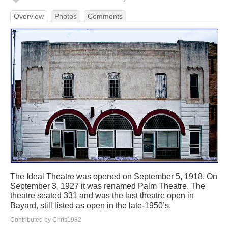
Overview
Photos
Comments
The Ideal Theatre was opened on September 5, 1918. On
September 3, 1927 it was renamed Palm Theatre. The
theatre seated 331 and was the last theatre open in
Bayard, still listed as open in the late-1950’s.
Contributed by Chris1982