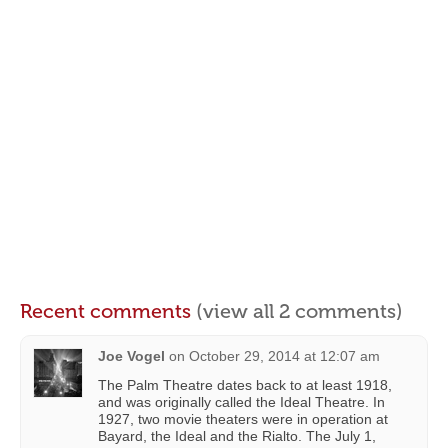
Recent comments
(view all 2 comments)
Joe Vogel
on
October 29, 2014 at 12:07 am
The Palm Theatre dates back to at least 1918,
and was originally called the Ideal Theatre. In
1927, two movie theaters were in operation at
Bayard, the Ideal and the Rialto. The July 1,