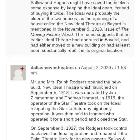
Sallow and Hughes might have saved themselves
some expense by keeping the Ideal open, instead
of buying it twice. The Ideal was probably the
older of the two houses, as the opening of a
house called the New Ideal Theatre at Bayard is
mentioned in the November 9, 1918, issue of
The
Moving Picture World
. The name suggests that an
earlier Ideal Theatre had operated in Bayard, and
had either moved to a new building or had at least
been substantially rebuilt in its original location.
dallasmovietheaters
on
August 2, 2020 at 1:53
pm
Mr. and Mrs. Ralph Rodgers opened the new-
build, New Ideal Theatre which launched on
September 5, 1918. It was operated by Jim. I
Zimmerman and Thomas Ishmael. In 1919, the
operator of the Star Theatre took on the Ideal
relegating the Star to Saturday night only
operation. It was then sold to Ishmael who
operated it for a short period and closed the Star.
On September 3, 1927, the Rodgers took control
back over the Ideal operation and renamed it the
Palm Theatre likely for its new owners. Sallow &