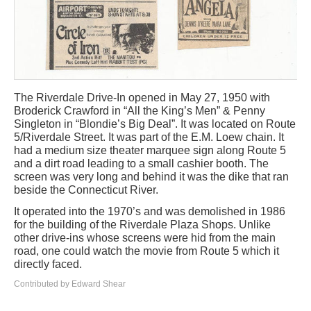
The Riverdale Drive-In opened in May 27, 1950 with
Broderick Crawford in “All the King’s Men” & Penny
Singleton in “Blondie’s Big Deal”. It was located on Route
5/Riverdale Street. It was part of the E.M. Loew chain. It
had a medium size theater marquee sign along Route 5
and a dirt road leading to a small cashier booth. The
screen was very long and behind it was the dike that ran
beside the Connecticut River.
It operated into the 1970’s and was demolished in 1986
for the building of the Riverdale Plaza Shops. Unlike
other drive-ins whose screens were hid from the main
road, one could watch the movie from Route 5 which it
directly faced.
Contributed by Edward Shear