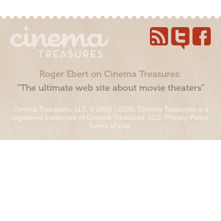
Roger Ebert on Cinema Treasures:
“The ultimate web site about movie theaters”
Cinema Treasures, LLC © 2000 - 2026. Cinema Treasures is a
registered trademark of Cinema Treasures, LLC.
Privacy Policy
.
Terms of Use
.