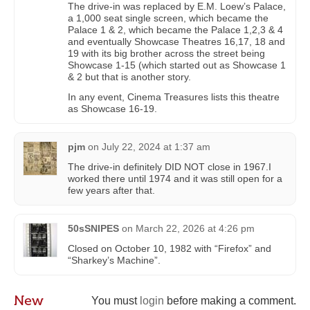
The drive-in was replaced by E.M. Loew’s Palace,
a 1,000 seat single screen, which became the
Palace 1 & 2, which became the Palace 1,2,3 & 4
and eventually Showcase Theatres 16,17, 18 and
19 with its big brother across the street being
Showcase 1-15 (which started out as Showcase 1
& 2 but that is another story.
In any event, Cinema Treasures lists this theatre
as Showcase 16-19.
pjm
on
July 22, 2024 at 1:37 am
The drive-in definitely DID NOT close in 1967.I
worked there until 1974 and it was still open for a
few years after that.
50sSNIPES
on
March 22, 2026 at 4:26 pm
Closed on October 10, 1982 with “Firefox” and
“Sharkey’s Machine”.
New
You must
login
before making a comment.