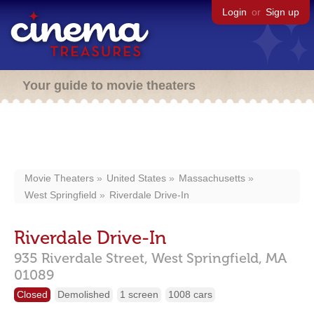
Login
or
Sign up
Your guide to movie theaters
Movie Theaters
United States
Massachusetts
West Springfield
Riverdale Drive-In
Riverdale Drive-In
935 Riverdale Street,
West Springfield,
MA
01089
Closed
Demolished
1 screen
1008 cars