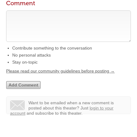
Comment
Contribute something to the conversation
No personal attacks
Stay on-topic
Please read our community guidelines before posting →
Want to be emailed when a new comment is
posted about this theater?
Just
login to your
account
and subscribe to this theater.