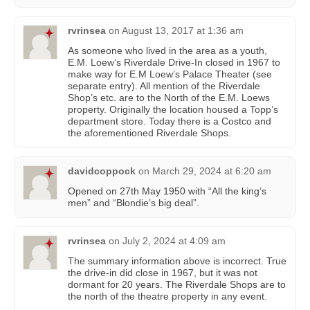
rvrinsea
on
August 13, 2017 at 1:36 am
As someone who lived in the area as a youth,
E.M. Loew’s Riverdale Drive-In closed in 1967 to
make way for E.M Loew’s Palace Theater (see
separate entry). All mention of the Riverdale
Shop’s etc. are to the North of the E.M. Loews
property. Originally the location housed a Topp’s
department store. Today there is a Costco and
the aforementioned Riverdale Shops.
davidcoppock
on
March 29, 2024 at 6:20 am
Opened on 27th May 1950 with “All the king’s
men” and “Blondie’s big deal”.
rvrinsea
on
July 2, 2024 at 4:09 am
The summary information above is incorrect. True
the drive-in did close in 1967, but it was not
dormant for 20 years. The Riverdale Shops are to
the north of the theatre property in any event.