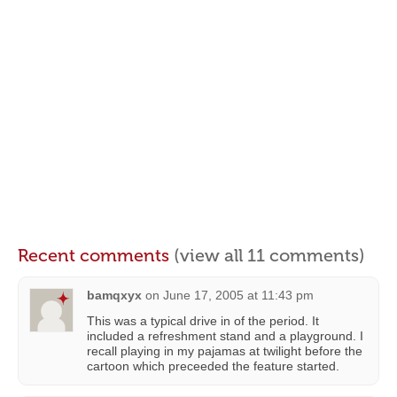
Recent comments
(view all 11 comments)
bamqxyx
on
June 17, 2005 at 11:43 pm
This was a typical drive in of the period. It
included a refreshment stand and a playground. I
recall playing in my pajamas at twilight before the
cartoon which preceeded the feature started.