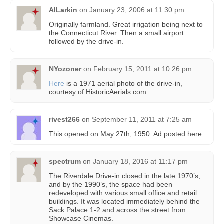
AlLarkin
on
January 23, 2006 at 11:30 pm
Originally farmland. Great irrigation being next to
the Connecticut River. Then a small airport
followed by the drive-in.
NYozoner
on
February 15, 2011 at 10:26 pm
Here
is a 1971 aerial photo of the drive-in,
courtesy of HistoricAerials.com.
rivest266
on
September 11, 2011 at 7:25 am
This opened on May 27th, 1950. Ad posted here.
spectrum
on
January 18, 2016 at 11:17 pm
The Riverdale Drive-in closed in the late 1970’s,
and by the 1990’s, the space had been
redeveloped with various small office and retail
buildings. It was located immediately behind the
Sack Palace 1-2 and across the street from
Showcase Cinemas.