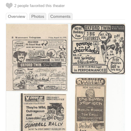
2 people favorited this theater
Overview
Photos
Comments