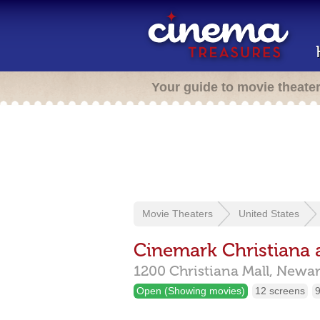
Your guide to movie theate
Movie Theaters
United States
Cinemark Christiana
1200 Christiana Mall,
Newar
Open (Showing movies)
12 screens
9