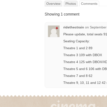
Overview
Photos
Comments
Showing 1 comment
ridethectrain
on
September 
Please update, total seats 9
Seating Capacity:
Theatre 1 and 2 89
Theatre 3 109 with DBOX
Theatre 4 125 with DBOX/X
Theatre 5 and 6 106 with D
Theatre 7 and 8 62
Theatre 9, 10, 11 and 12 42 