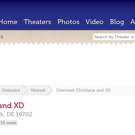
Home
Theaters
Photos
Video
Blog
A
rs
Delaware
Newark
Cinemark Christiana and XD
 and XD
k,
DE
19702
16 seats