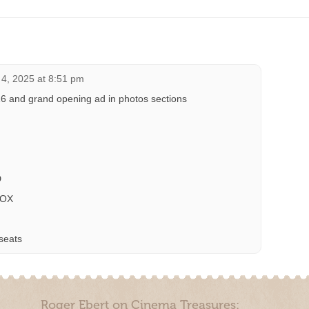
4, 2025 at 8:51 pm
16 and grand opening ad in photos sections
D
BOX
seats
Roger Ebert on Cinema Treasures: