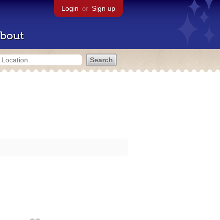
Login
or
Sign up
bout