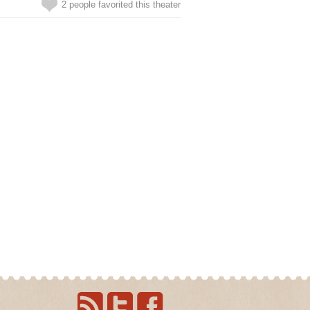
2 people favorited this theater