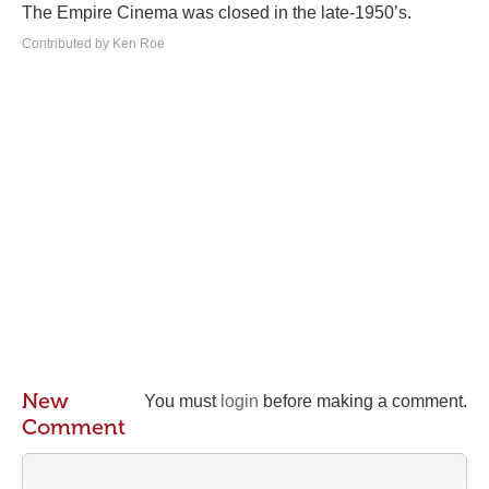
The Empire Cinema was closed in the late-1950’s.
Contributed by Ken Roe
New
You must
login
before making a comment.
Comment