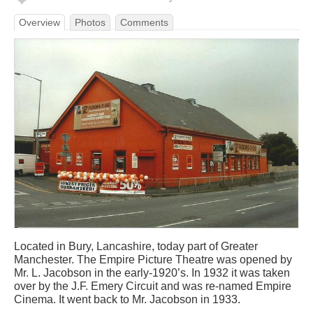
Overview
Photos
Comments
Located in Bury, Lancashire, today part of Greater
Manchester. The Empire Picture Theatre was opened by
Mr. L. Jacobson in the early-1920’s. In 1932 it was taken
over by the J.F. Emery Circuit and was re-named Empire
Cinema. It went back to Mr. Jacobson in 1933.