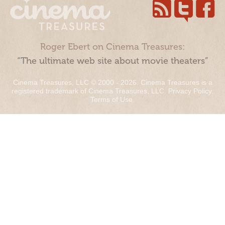
Roger Ebert on Cinema Treasures:
“The ultimate web site about movie theaters”
Cinema Treasures, LLC © 2000 - 2026. Cinema Treasures is a
registered trademark of Cinema Treasures, LLC.
Privacy Policy
.
Terms of Use
.