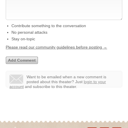
Contribute something to the conversation
No personal attacks
Stay on-topic
Please read our community guidelines before posting →
Want to be emailed when a new comment is
posted about this theater?
Just
login to your
account
and subscribe to this theater.