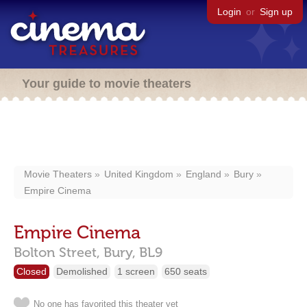
Login
or
Sign up
Your guide to movie theaters
Movie Theaters
United Kingdom
England
Bury
Empire Cinema
Empire Cinema
Bolton Street,
Bury,
BL9
Closed
Demolished
1 screen
650 seats
No one has favorited this theater yet