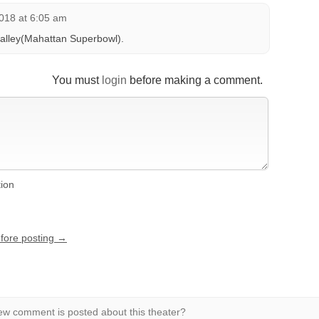
018 at 6:05 am
g alley(Mahattan Superbowl).
You must
login
before making a comment.
tion
efore posting →
w comment is posted about this theater?