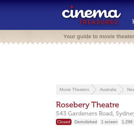
Your guide to movie theate
Movie Theaters
Australia
New
Rosebery Theatre
543 Gardeners Road,
Sydne
Closed
Demolished
1 screen
1,298 