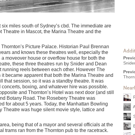
t six miles south of Sydney’s cbd. The immediate are
t Theatre in Mascot, the Marina Theatre and the
s Thornton’s Picture Palace. Historian Paul Brennan
Addit
years and knows these theatres well, especially the
s a moveover house or overflow house for both the
Previ
Snide
atre, these three theatres run by Snider and Dean
t running reels between each other. However The
Previ
it became apparent that both the Marina Theatre and
Thorn
l that session, so it was a standby theatre. It was
 concerts, boxing, and whatever hire was possible.
Near
posite and Thornton’s Hotel was next door (and still
d and Botany Road. The Rosebery Theatre was
ed for about 5 years. Today, the Manhattan Bowling
A
y Theatre was huge silent movie style, lattice and
area, being that of a mayor and several officials at the
 trams ran from the Thornton pub to the racetrack.