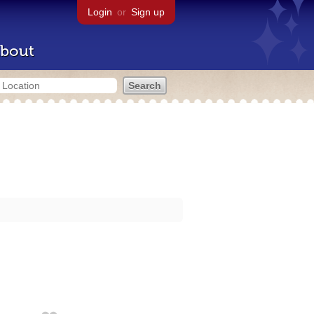
Login
or
Sign up
bout