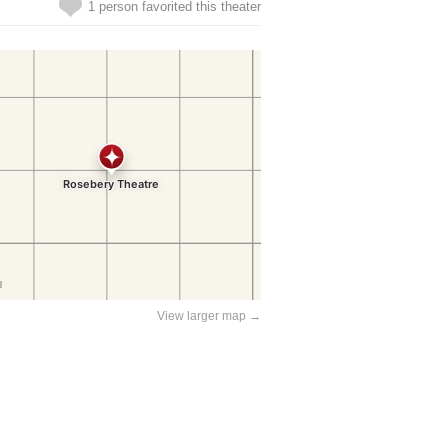
1 person favorited this theater
View larger map →