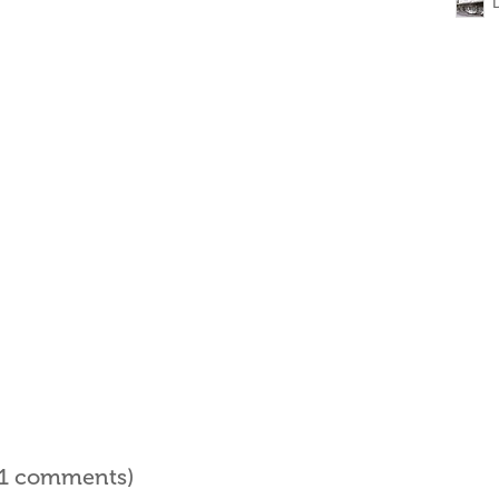
l 1 comments)