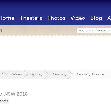
Home
Theaters
Photos
Video
Blog
A
rs
 South Wales
Sydney
Rosebery
Rosebery Theatre
y,
NSW
2018
seats