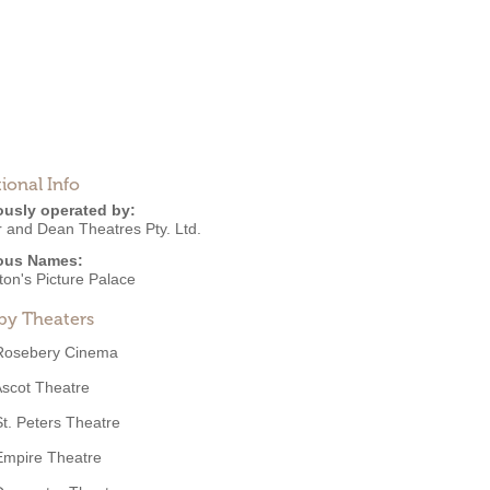
ional Info
ously operated by:
r and Dean Theatres Pty. Ltd.
ous Names:
ton's Picture Palace
by Theaters
Rosebery Cinema
scot Theatre
St. Peters Theatre
Empire Theatre