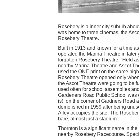
Rosebery is a inner city suburb abou
was home to three cinemas, the Asco
Rosebery Theatre.
Built in 1913 and known for a time a
operated the Marina Theatre in later 
forgotten Rosebery Theatre. “Held a
nearby Marina Theatre and Ascot The
used the ONE print on the same nigh
Rosebery Theatre opened only when 
the Ascot Theatre were going to be ful
used often for school assemblies and
Gardeners Road Public School was op
is), on the corner of Gardners Roa
demolished in 1959 after being unus
Alley occupies the site. The Roseber
bare, almost just a stadium”.
Thornton is a significant name in the 
nearby Rosebery Racecourse. Special