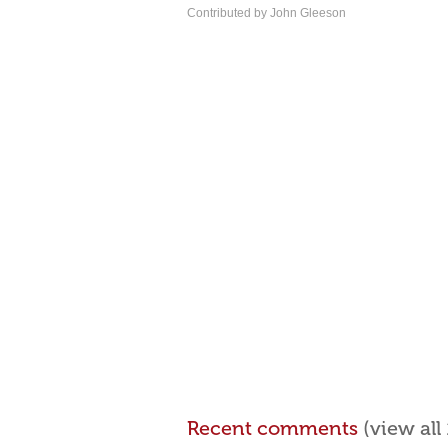
Contributed by John Gleeson
Recent comments
(view al