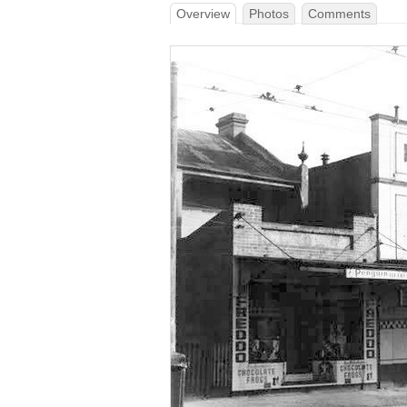
Overview
Photos
Comments