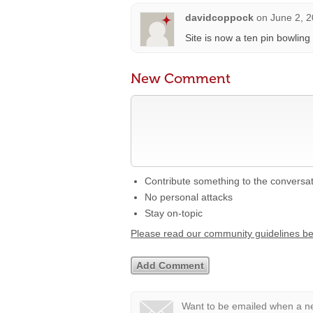
davidcoppock
on
June 2, 2
Site is now a ten pin bowlin
New Comment
Contribute something to the conversa
No personal attacks
Stay on-topic
Please read our community guidelines b
Want to be emailed when a ne