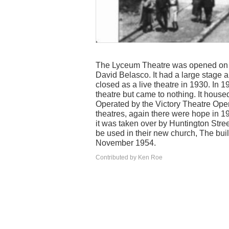
The Lyceum Theatre was opened on Ap
David Belasco. It had a large stage 
closed as a live theatre in 1930. In 
theatre but came to nothing. It hous
Operated by the Victory Theatre Op
theatres, again there were hope in 19
it was taken over by Huntington Stree
be used in their new church, The bu
November 1954.
Contributed by Ken Roe