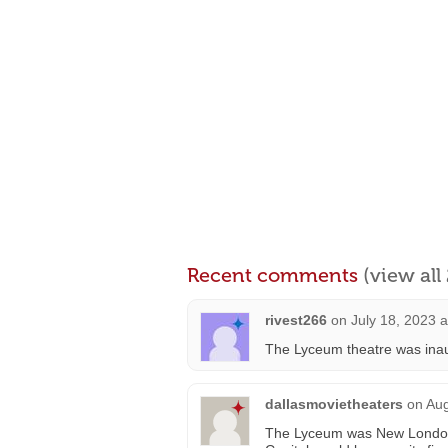
Recent comments
(view al
rivest266
on
July 18, 2023 
The Lyceum theatre was inau
dallasmovietheaters
on
Aug
The Lyceum was New London’s