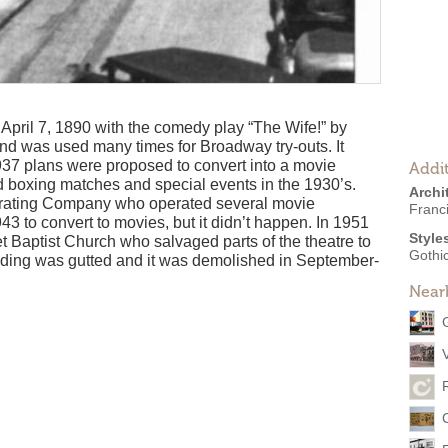
ril 7, 1890 with the comedy play “The Wife!” by
and was used many times for Broadway try-outs. It
1937 plans were proposed to convert into a movie
Addit
ed boxing matches and special events in the 1930’s.
Archi
erating Company who operated several movie
Franc
43 to convert to movies, but it didn’t happen. In 1951
Style
t Baptist Church who salvaged parts of the theatre to
Gothic
ilding was gutted and it was demolished in September-
Near