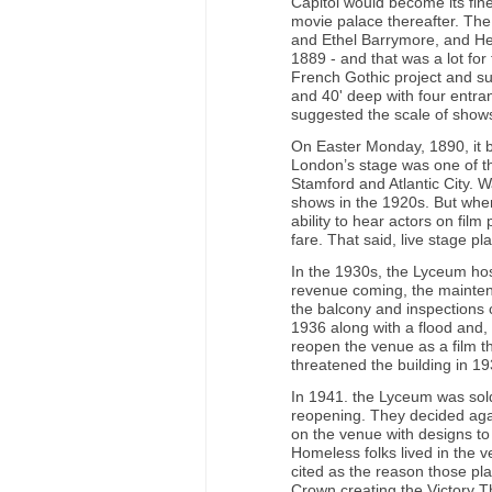
Capitol would become its fin
movie palace thereafter. Th
and Ethel Barrymore, and He
1889 - and that was a lot for 
French Gothic project and su
and 40' deep with four entr
suggested the scale of shows
On Easter Monday, 1890, it 
London’s stage was one of th
Stamford and Atlantic City. W
shows in the 1920s. But whe
ability to hear actors on fil
fare. That said, live stage p
In the 1930s, the Lyceum ho
revenue coming, the maintenan
the balcony and inspections 
1936 along with a flood and,
reopen the venue as a film t
threatened the building in 19
In 1941. the Lyceum was sol
reopening. They decided aga
on the venue with designs to 
Homeless folks lived in the 
cited as the reason those p
Crown creating the Victory T