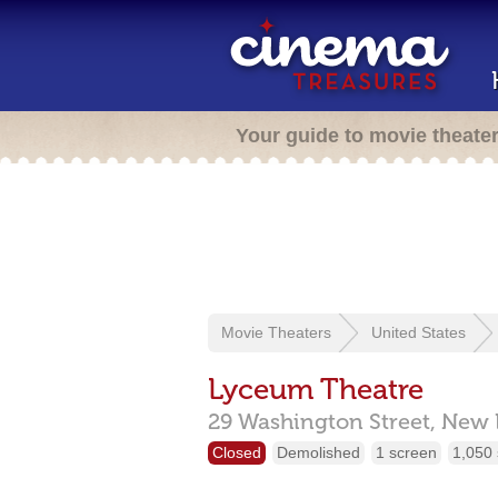
Your guide to movie theate
Movie Theaters
United States
Lyceum Theatre
29 Washington Street,
New 
Closed
Demolished
1 screen
1,050 