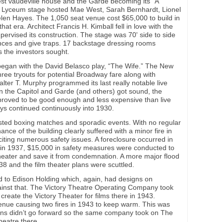
est vaudeville house and the Garde becoming its “A”
e Lyceum stage hosted Mae West, Sarah Bernhardt, Lionel
len Hayes. The 1,050 seat venue cost $65,000 to build in
that era. Architect Francis H. Kimball fell in love with the
pervised its construction. The stage was 70' side to side
ances and give traps. 17 backstage dressing rooms
 the investors sought.
began with the David Belasco play, “The Wife.” The New
ree tryouts for potential Broadway fare along with
alter T. Murphy programmed its last really notable live
n the Capitol and Garde (and others) got sound, the
m proved to be good enough and less expensive than live
lays continued continuously into 1930.
sted boxing matches and sporadic events. With no regular
ce of the building clearly suffered with a minor fire in
citing numerous safety issues. A foreclosure occurred in
 in 1937, $15,000 in safety measures were conducted to
heater and save it from condemnation. A more major flood
38 and the film theater plans were scuttled.
d to Edison Holding which, again, had designs on
inst that. The Victory Theatre Operating Company took
create the Victory Theater for films there in 1943.
venue causing two fires in 1943 to keep warm. This was
lans didn’t go forward so the same company took on The
heatre there.