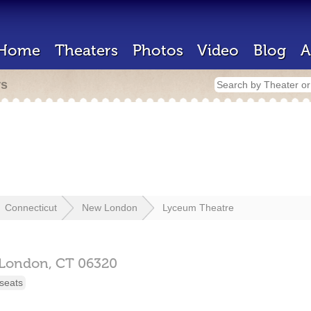
Home
Theaters
Photos
Video
Blog
A
rs
Connecticut
New London
Lyceum Theatre
London,
CT
06320
seats