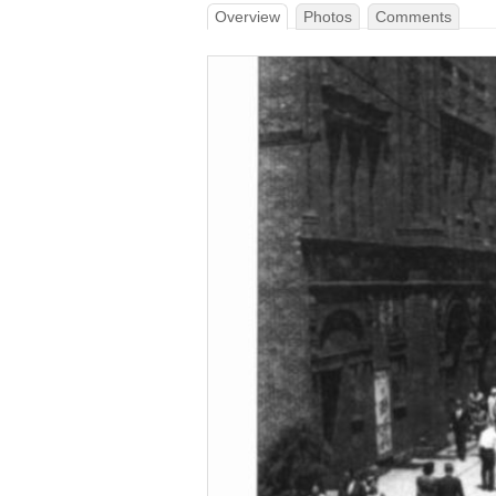
Overview
Photos
Comments