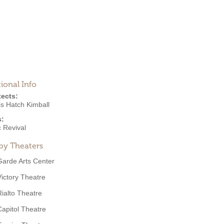
ional Info
tects:
is Hatch Kimball
s:
 Revival
by Theaters
Garde Arts Center
Victory Theatre
Rialto Theatre
Capitol Theatre