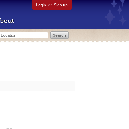
Login
or
Sign up
bout