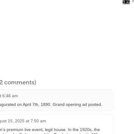
l 2 comments)
at 6:46 am
gurated on April 7th, 1890. Grand opening ad posted.
ust 15, 2025 at 7:50 am
 premium live event, legit house. In the 1920s, the