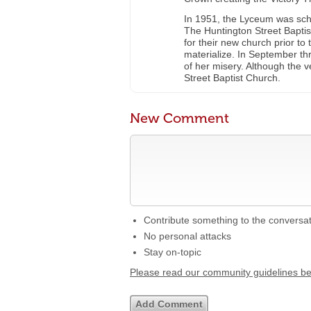
In 1951, the Lyceum was sche
The Huntington Street Baptis
for their new church prior to
materialize. In September t
of her misery. Although the v
Street Baptist Church.
New Comment
Contribute something to the conversa
No personal attacks
Stay on-topic
Please read our community guidelines b