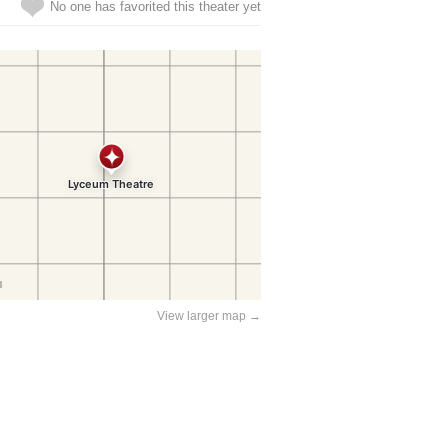
No one has favorited this theater yet
View larger map →