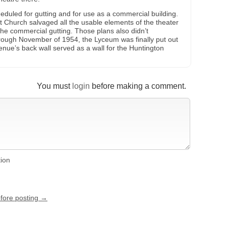
duled for gutting and for use as a commercial building.
t Church salvaged all the usable elements of the theater
 the commercial gutting. Those plans also didn’t
hrough November of 1954, the Lyceum was finally put out
enue’s back wall served as a wall for the Huntington
You must
login
before making a comment.
tion
efore posting →