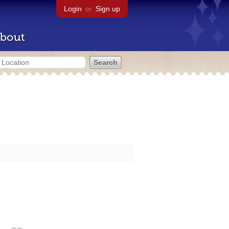
Login
or
Sign up
bout