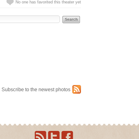
No one has favorited this theater yet
Subscribe to the newest photos