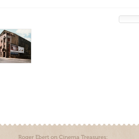
Roger Ebert on Cinema Treasures: