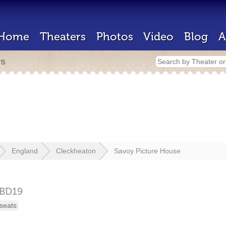
Home
Theaters
Photos
Video
Blog
A
rs
England
Cleckheaton
Savoy Picture House
BD19
seats