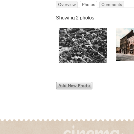
Overview
Photos
Comments
Showing 2 photos
Add New Photo