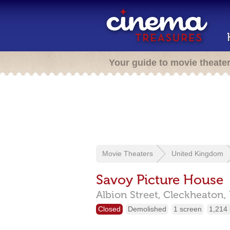
Your guide to movie theate
Movie Theaters
United Kingdom
Savoy Picture House
Albion Street,
Cleckheaton,
Closed
Demolished
1 screen
1,214 