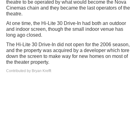
theatre to be operated by what would become the Nova
Cinemas chain and they became the last operators of the
theatre.
At one time, the Hi-Lite 30 Drive-In had both an outdoor
and indoor screen, though the small indoor venue has
long ago closed.
The Hi-Lite 30 Drive-In did not open for the 2006 season,
and the property was acquired by a developer which tore
down the screen to make way for new homes on most of
the theater property.
Contributed by Bryan Krefft