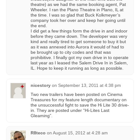
theatre) as we had the same booking agent, Pat
Wheeler. I ran the Plano Theatre in Plano, IL at
the time. I was so glad that Buck Kolkmeyer’s
company took her over and keep her going until
the end.
I did get a few things form the drive in and indoor
before they came down. The developer was very
kind and really tired to get someone to buy it but
as it was annexed into Aurora it would of had to
be brought up to city codes and that was
prohibitive. I finally got my own drive in to operate
last year as I leased the Salem Drive In in Salem,
IL. Hope to keep it running as long as possible.
nicestory
on
September 13, 2011 at 4:38 pm
Two new trailers have been posted on Cinema
Treasures for my feature length documentary on
the unsuccessful fight to save the Hi Lite 30 drive-
in. They are posted under “Hi-Lites Last
Gleaming”.
R8teco
on
August 15, 2012 at 4:28 am