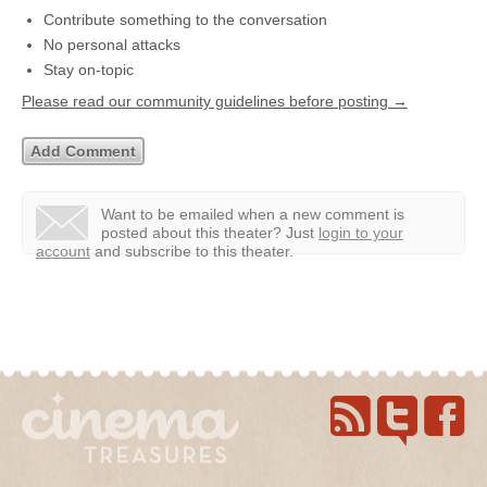
Contribute something to the conversation
No personal attacks
Stay on-topic
Please read our community guidelines before posting →
Want to be emailed when a new comment is
posted about this theater?
Just
login to your
account
and subscribe to this theater.