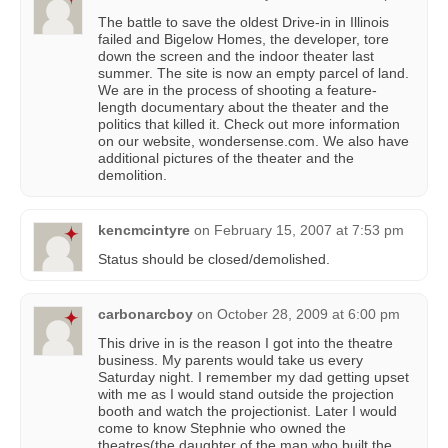
The battle to save the oldest Drive-in in Illinois
failed and Bigelow Homes, the developer, tore
down the screen and the indoor theater last
summer. The site is now an empty parcel of land.
We are in the process of shooting a feature-
length documentary about the theater and the
politics that killed it. Check out more information
on our website, wondersense.com. We also have
additional pictures of the theater and the
demolition.
kencmcintyre
on
February 15, 2007 at 7:53 pm
Status should be closed/demolished.
carbonarcboy
on
October 28, 2009 at 6:00 pm
This drive in is the reason I got into the theatre
business. My parents would take us every
Saturday night. I remember my dad getting upset
with me as I would stand outside the projection
booth and watch the projectionist. Later I would
come to know Stephnie who owned the
theatres(the daughter of the man who built the