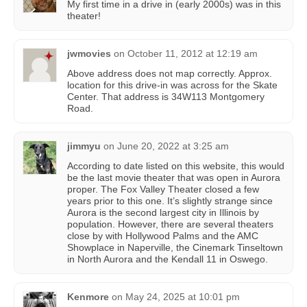
My first time in a drive in (early 2000s) was in this
theater!
jwmovies
on
October 11, 2012 at 12:19 am
Above address does not map correctly. Approx.
location for this drive-in was across for the Skate
Center. That address is 34W113 Montgomery
Road.
jimmyu
on
June 20, 2022 at 3:25 am
According to date listed on this website, this would
be the last movie theater that was open in Aurora
proper. The Fox Valley Theater closed a few
years prior to this one. It’s slightly strange since
Aurora is the second largest city in Illinois by
population. However, there are several theaters
close by with Hollywood Palms and the AMC
Showplace in Naperville, the Cinemark Tinseltown
in North Aurora and the Kendall 11 in Oswego.
Kenmore
on
May 24, 2025 at 10:01 pm