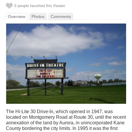
6 people favorited this theater
Overview
Photos
Comments
The Hi-Lite 30 Drive-In, which opened in 1947, was
located on Montgomery Road at Route 30, until the recent
annexation of the land by Aurora, in unincorporated Kane
County bordering the city limits. In 1995 it was the first