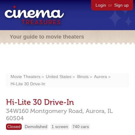
Login
or
Sign up
Your guide to movie theaters
Movie Theaters
United States
Illinois
Aurora
Hi-Lite 30 Drive-In
Hi-Lite 30 Drive-In
34W160 Montgomery Road,
Aurora,
IL
60504
Closed
Demolished
1 screen
740 cars