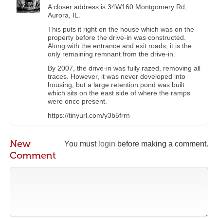
A closer address is 34W160 Montgomery Rd,
Aurora, IL.
This puts it right on the house which was on the
property before the drive-in was constructed.
Along with the entrance and exit roads, it is the
only remaining remnant from the drive-in.
By 2007, the drive-in was fully razed, removing all
traces. However, it was never developed into
housing, but a large retention pond was built
which sits on the east side of where the ramps
were once present.
https://tinyurl.com/y3b5frrn
New
You must
login
before making a comment.
Comment