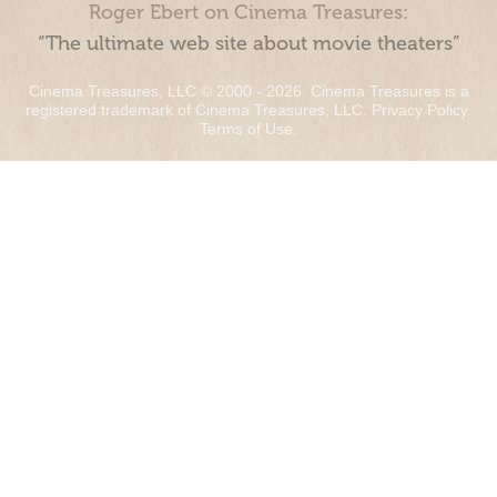
Roger Ebert on Cinema Treasures:
“The ultimate web site about movie theaters”
Cinema Treasures, LLC © 2000 - 2026. Cinema Treasures is a
registered trademark of Cinema Treasures, LLC.
Privacy Policy
.
Terms of Use
.