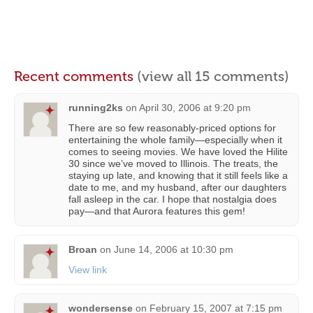
Recent comments
(view all 15 comments)
running2ks
on
April 30, 2006 at 9:20 pm
There are so few reasonably-priced options for
entertaining the whole family—especially when it
comes to seeing movies. We have loved the Hilite
30 since we’ve moved to Illinois. The treats, the
staying up late, and knowing that it still feels like a
date to me, and my husband, after our daughters
fall asleep in the car. I hope that nostalgia does
pay—and that Aurora features this gem!
Broan
on
June 14, 2006 at 10:30 pm
View link
wondersense
on
February 15, 2007 at 7:15 pm