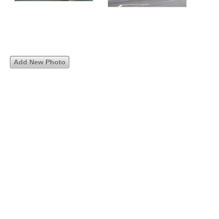
Add New Photo