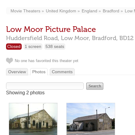
Movie Theaters
United Kingdom
England
Bradford
Low 
Low Moor Picture Palace
Huddersfield Road,
Low Moor,
Bradford,
BD12
Closed
1 screen
538 seats
No one has favorited this theater yet
Overview
Photos
Comments
Showing 2 photos