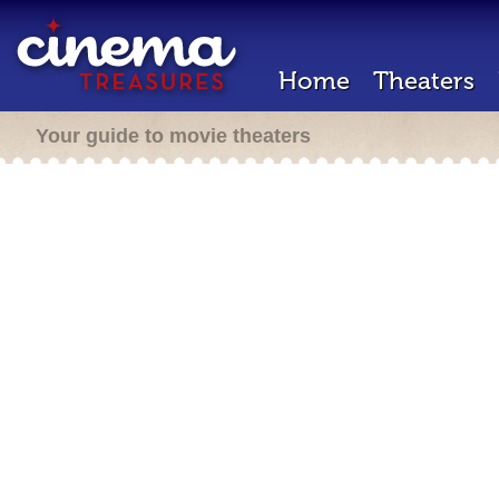
Home
Theaters
Your guide to movie theaters