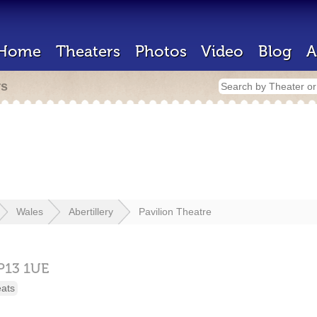
Home
Theaters
Photos
Video
Blog
A
rs
Wales
Abertillery
Pavilion Theatre
P13 1UE
eats