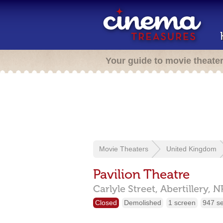
Your guide to movie theate
Movie Theaters
United Kingdom
Pavilion Theatre
Carlyle Street,
Abertillery,
N
Closed
Demolished
1 screen
947 s