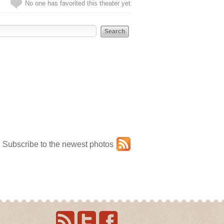
No one has favorited this theater yet
Subscribe to the newest photos