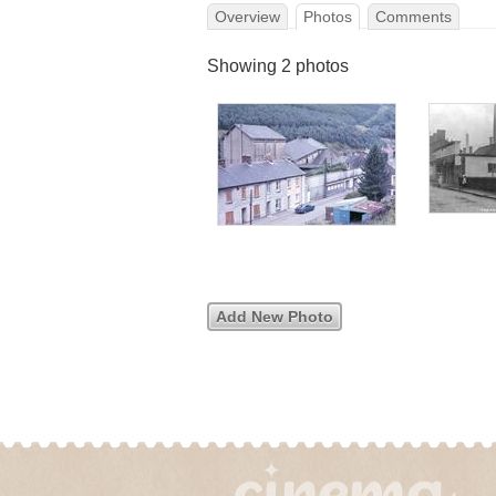
Overview
Photos
Comments
Showing 2 photos
Add New Photo