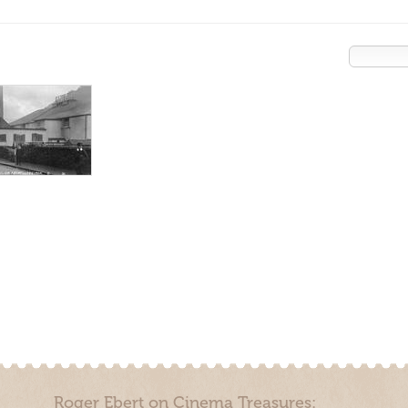
Roger Ebert on Cinema Treasures: