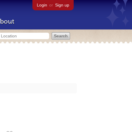
Login
or
Sign up
bout