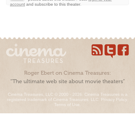
account
and subscribe to this theater.
Roger Ebert on Cinema Treasures:
“The ultimate web site about movie theaters”
Cinema Treasures, LLC © 2000 - 2026. Cinema Treasures is a
registered trademark of Cinema Treasures, LLC.
Privacy Policy
.
Terms of Use
.