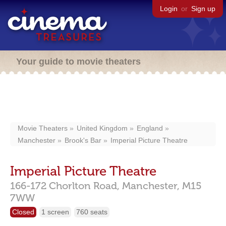
Login
or
Sign up
Your guide to movie theaters
Movie Theaters
United Kingdom
England
Manchester
Brook's Bar
Imperial Picture Theatre
Imperial Picture Theatre
166-172 Chorlton Road,
Manchester,
M15
7WW
Closed
1 screen
760 seats