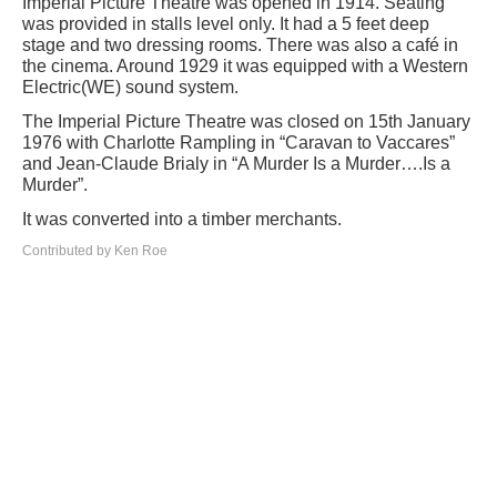
Imperial Picture Theatre was opened in 1914. Seating
was provided in stalls level only. It had a 5 feet deep
stage and two dressing rooms. There was also a café in
the cinema. Around 1929 it was equipped with a Western
Electric(WE) sound system.
The Imperial Picture Theatre was closed on 15th January
1976 with Charlotte Rampling in “Caravan to Vaccares”
and Jean-Claude Brialy in “A Murder Is a Murder….Is a
Murder”.
It was converted into a timber merchants.
Contributed by Ken Roe