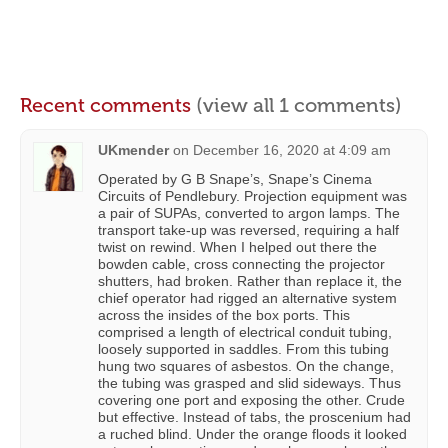
Recent comments
(view all 1 comments)
UKmender
on
December 16, 2020 at 4:09 am
Operated by G B Snape’s, Snape’s Cinema
Circuits of Pendlebury. Projection equipment was
a pair of SUPAs, converted to argon lamps. The
transport take-up was reversed, requiring a half
twist on rewind. When I helped out there the
bowden cable, cross connecting the projector
shutters, had broken. Rather than replace it, the
chief operator had rigged an alternative system
across the insides of the box ports. This
comprised a length of electrical conduit tubing,
loosely supported in saddles. From this tubing
hung two squares of asbestos. On the change,
the tubing was grasped and slid sideways. Thus
covering one port and exposing the other. Crude
but effective. Instead of tabs, the proscenium had
a ruched blind. Under the orange floods it looked