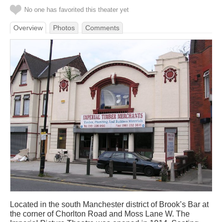
No one has favorited this theater yet
Overview
Photos
Comments
Located in the south Manchester district of Brook’s Bar at
the corner of Chorlton Road and Moss Lane W. The