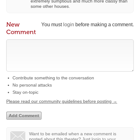
extremely sumptious and much more classy than
some other houses.
New
You must
login
before making a comment.
Comment
Contribute something to the conversation
No personal attacks
Stay on-topic
Please read our community guidelines before posting →
Want to be emailed when a new comment is
posted about this theater?
Just
login to your