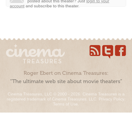
posted about this theater?
Just
login to your
account
and subscribe to this theater.
Roger Ebert on Cinema Treasures:
“The ultimate web site about movie theaters”
Cinema Treasures, LLC © 2000 - 2026. Cinema Treasures is a
registered trademark of Cinema Treasures, LLC.
Privacy Policy
.
Terms of Use
.