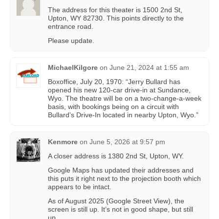
The address for this theater is 1500 2nd St,
Upton, WY 82730. This points directly to the
entrance road.
Please update.
MichaelKilgore
on
June 21, 2024 at 1:55 am
Boxoffice, July 20, 1970: “Jerry Bullard has
opened his new 120-car drive-in at Sundance,
Wyo. The theatre will be on a two-change-a-week
basis, with bookings being on a circuit with
Bullard’s Drive-In located in nearby Upton, Wyo.”
Kenmore
on
June 5, 2026 at 9:57 pm
A closer address is 1380 2nd St, Upton, WY.
Google Maps has updated their addresses and
this puts it right next to the projection booth which
appears to be intact.
As of August 2025 (Google Street View), the
screen is still up. It’s not in good shape, but still
up.