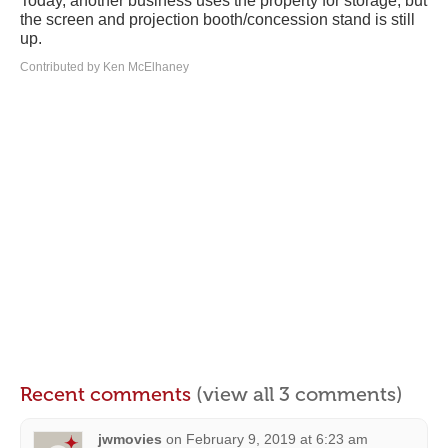
Today, another business uses the property for storage, but
the screen and projection booth/concession stand is still
up.
Contributed by Ken McElhaney
Recent comments
(view all 3 comments)
jwmovies
on
February 9, 2019 at 6:23 am