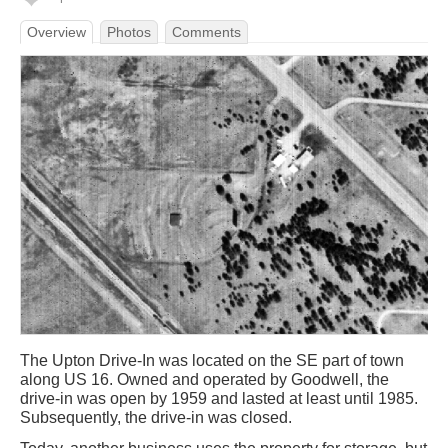
Overview
Photos
Comments
The Upton Drive-In was located on the SE part of town
along US 16. Owned and operated by Goodwell, the
drive-in was open by 1959 and lasted at least until 1985.
Subsequently, the drive-in was closed.