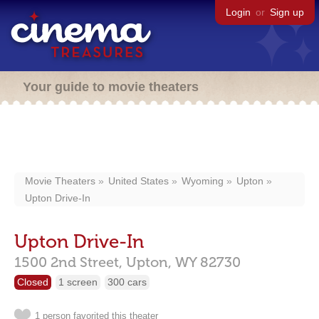
Login
or
Sign up
Your guide to movie theaters
Movie Theaters
United States
Wyoming
Upton
Upton Drive-In
Upton Drive-In
1500 2nd Street,
Upton,
WY
82730
Closed
1 screen
300 cars
1 person favorited this theater