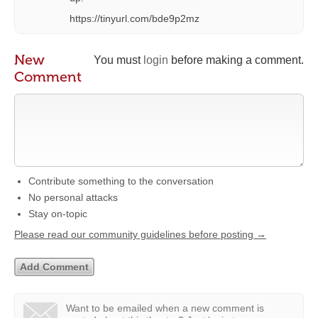
https://tinyurl.com/bde9p2mz
New
You must
login
before making a comment.
Comment
Contribute something to the conversation
No personal attacks
Stay on-topic
Please read our community guidelines before posting →
Want to be emailed when a new comment is