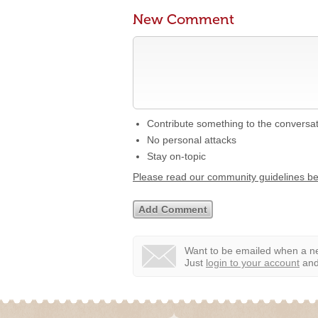
New Comment
Contribute something to the conversa
No personal attacks
Stay on-topic
Please read our community guidelines b
Want to be emailed when a ne
Just
login to your account
and 