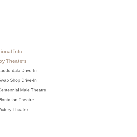
ional Info
by Theaters
Lauderdale Drive-In
Swap Shop Drive-In
Centennial Male Theatre
Plantation Theatre
Victory Theatre