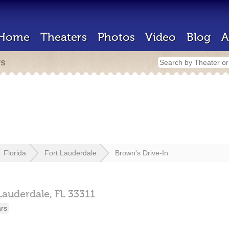
Home
Theaters
Photos
Video
Blog
A
rs
Florida
Fort Lauderdale
Brown's Drive-In
Lauderdale,
FL
33311
ars