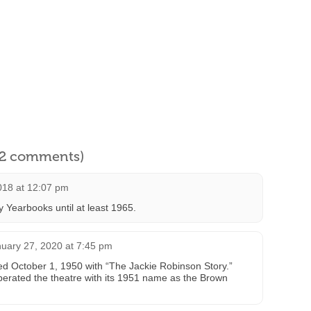
l 2 comments)
018 at 12:07 pm
y Yearbooks until at least 1965.
uary 27, 2020 at 7:45 pm
ed October 1, 1950 with “The Jackie Robinson Story.”
rated the theatre with its 1951 name as the Brown