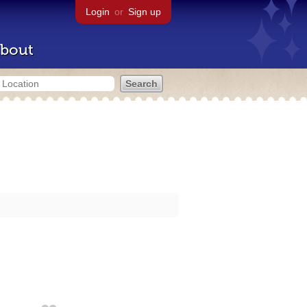
Login
or
Sign up
bout