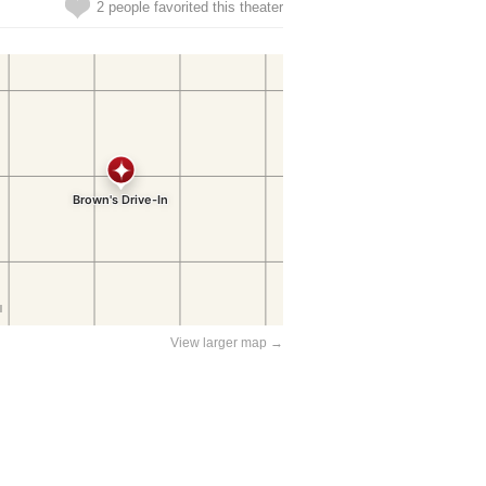
2 people favorited this theater
View larger map →