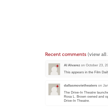
Recent comments
(view al
Al Alvarez
on
October 23, 2
This appears in the Film Dail
dallasmovietheaters
on
Jan
The Drive-In Theatre launch
Rosa L. Brown owned and ope
Drive-In Theatre.