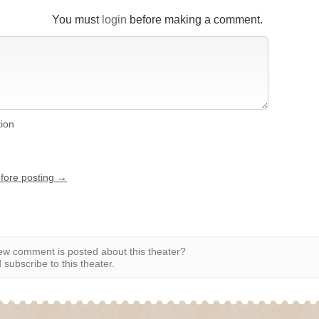
You must
login
before making a comment.
tion
efore posting →
w comment is posted about this theater?
subscribe to this theater.