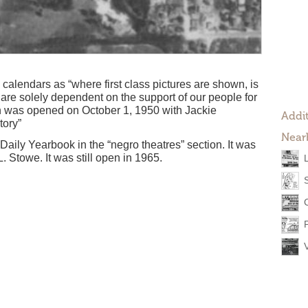
 calendars as “where first class pictures are shown, is
re solely dependent on the support of our people for
n was opened on October 1, 1950 with Jackie
Addit
tory”
Near
 Daily Yearbook in the “negro theatres” section. It was
 Stowe. It was still open in 1965.