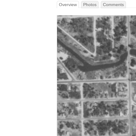
Overview
Photos
Comments