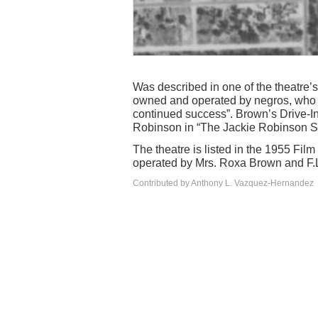
Was described in one of the theatre’s
owned and operated by negros, who a
continued success”. Brown’s Drive-I
Robinson in “The Jackie Robinson S
The theatre is listed in the 1955 Film
operated by Mrs. Roxa Brown and F.L.
Contributed by Anthony L. Vazquez-Hernandez