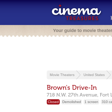
Your guide to movie theate
Movie Theaters
United States
Brown's Drive-In
718 N.W. 27th Avenue,
Fort 
Closed
Demolished
1 screen
310 c