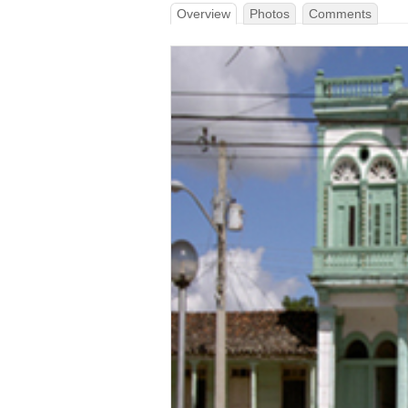
Overview
Photos
Comments