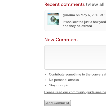
Recent comments
(view al
guarina
on
May 6, 2015 at 
It was located just a few ya
and they co-existed.
New Comment
Contribute something to the conversa
No personal attacks
Stay on-topic
Please read our community guidelines b