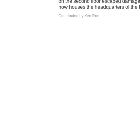
on the second floor escaped damage fr
now houses the headquarters of the
Contributed by Ken Roe