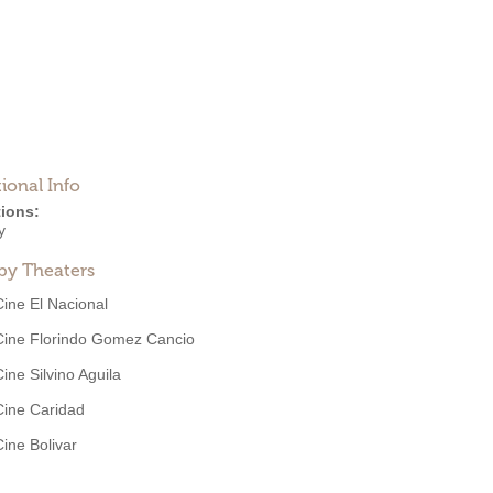
ional Info
ions:
y
by Theaters
Cine El Nacional
Cine Florindo Gomez Cancio
Cine Silvino Aguila
Cine Caridad
Cine Bolivar