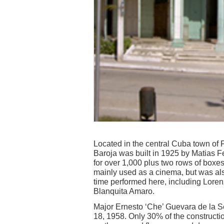
Located in the central Cuba town of 
Baroja was built in 1925 by Matias 
for over 1,000 plus two rows of boxes
mainly used as a cinema, but was als
time performed here, including Lore
Blanquita Amaro.
Major Ernesto ‘Che’ Guevara de la 
18, 1958. Only 30% of the constructi