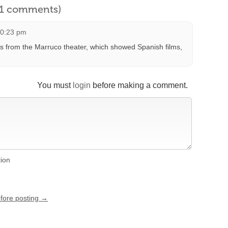
l 1 comments)
10:23 pm
rds from the Marruco theater, which showed Spanish films,
You must
login
before making a comment.
tion
efore posting →