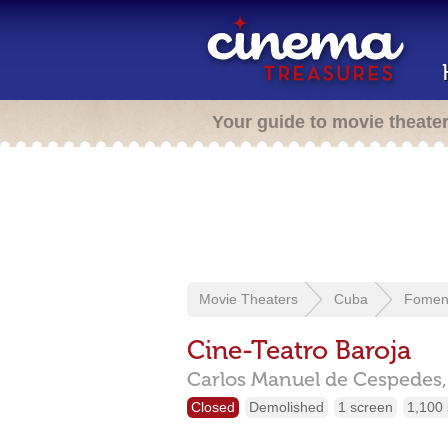
Your guide to movie theate
Movie Theaters
Cuba
Fomen
Cine-Teatro Baroja
Carlos Manuel de Cespedes,
Closed
Demolished
1 screen
1,100 