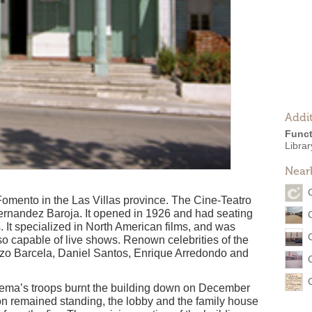
Addit
Funct
Librar
Near
Fomento in the Las Villas province. The Cine-Teatro
Fernandez Baroja. It opened in 1926 and had seating
. It specialized in North American films, and was
o capable of live shows. Renown celebrities of the
nzo Barcela, Daniel Santos, Enrique Arredondo and
Sema’s troops burnt the building down on December
on remained standing, the lobby and the family house