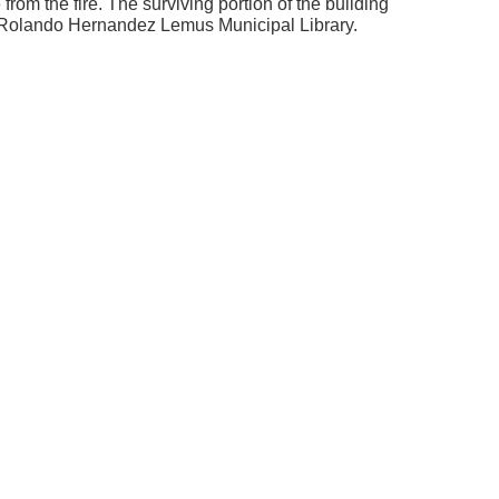
om the fire. The surviving portion of the building
 Rolando Hernandez Lemus Municipal Library.