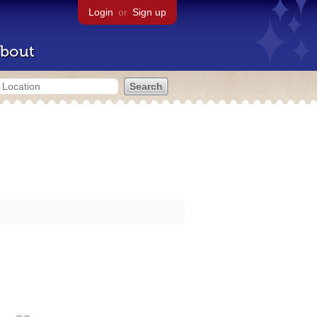
Login
or
Sign up
bout