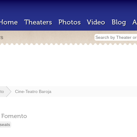
Home
Theaters
Photos
Video
Blog
A
rs
to
Cine-Teatro Baroja
Fomento
seats