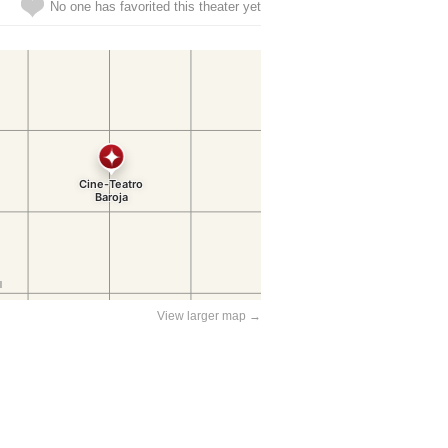
No one has favorited this theater yet
View larger map →